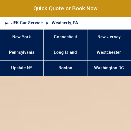
Quick Quote or Book Now
JFK Car Service
Weatherly, PA
New York
Connecticut
New Jersey
Pennsylvania
Long Island
Westchester
Upstate NY
Boston
Washington DC