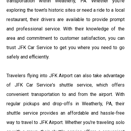
transportation within Weatherly, PA. Whether you're
exploring the town's historic sites or need a ride to a local
restaurant, their drivers are available to provide prompt
and professional service. With their knowledge of the
area and commitment to customer satisfaction, you can
trust JFK Car Service to get you where you need to go
safely and efficiently.
Travelers flying into JFK Airport can also take advantage
of JFK Car Service's shuttle service, which offers
convenient transportation to and from the airport. With
regular pickups and drop-offs in Weatherly, PA, their
shuttle service provides an affordable and hassle-free
way to travel to JFK Airport. Whether you're traveling solo