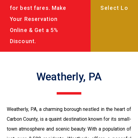
for best fares. Make
Your Reservation
Online & Get a 5%
Discount.
Weatherly, PA
Weatherly, PA, a charming borough nestled in the heart of
Carbon County, is a quaint destination known for its small-
town atmosphere and scenic beauty. With a population of