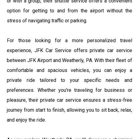
or with a group, their shuttle service offers a convenient
option for getting to and from the airport without the
stress of navigating traffic or parking.
For those looking for a more personalized travel
experience, JFK Car Service offers private car service
between JFK Airport and Weatherly, PA. With their fleet of
comfortable and spacious vehicles, you can enjoy a
private ride tailored to your specific needs and
preferences. Whether you're traveling for business or
pleasure, their private car service ensures a stress-free
journey from start to finish, allowing you to sit back, relax,
and enjoy the ride.