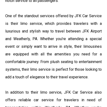
notch service to all passengers.
One of the standout services offered by JFK Car Service
is their limo service, which provides travelers with a
luxurious and stylish way to travel between JFK Airport
and Weatherly, PA. Whether you're attending a special
event or simply want to arrive in style, their limousines
are equipped with all the amenities you need for a
comfortable journey. From plush seating to entertainment
systems, their limo service is perfect for those looking to
add a touch of elegance to their travel experience.
In addition to their limo service, JFK Car Service also
offers reliable car service for travelers in need of