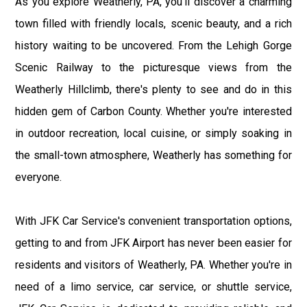
As you explore Weatherly, PA, you'll discover a charming
town filled with friendly locals, scenic beauty, and a rich
history waiting to be uncovered. From the Lehigh Gorge
Scenic Railway to the picturesque views from the
Weatherly Hillclimb, there's plenty to see and do in this
hidden gem of Carbon County. Whether you're interested
in outdoor recreation, local cuisine, or simply soaking in
the small-town atmosphere, Weatherly has something for
everyone.
With JFK Car Service's convenient transportation options,
getting to and from JFK Airport has never been easier for
residents and visitors of Weatherly, PA. Whether you're in
need of a limo service, car service, or shuttle service,