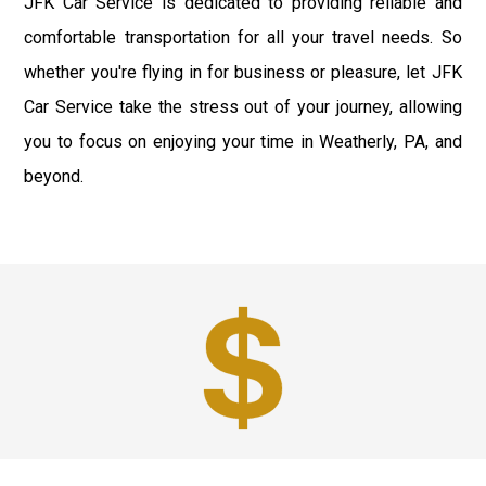
JFK Car Service is dedicated to providing reliable and
comfortable transportation for all your travel needs. So
whether you're flying in for business or pleasure, let JFK
Car Service take the stress out of your journey, allowing
you to focus on enjoying your time in Weatherly, PA, and
beyond.
Best Prices