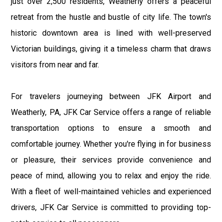
just over 2,500 residents, Weatherly offers a peaceful
retreat from the hustle and bustle of city life. The town's
historic downtown area is lined with well-preserved
Victorian buildings, giving it a timeless charm that draws
visitors from near and far.
For travelers journeying between JFK Airport and
Weatherly, PA, JFK Car Service offers a range of reliable
transportation options to ensure a smooth and
comfortable journey. Whether you're flying in for business
or pleasure, their services provide convenience and
peace of mind, allowing you to relax and enjoy the ride.
With a fleet of well-maintained vehicles and experienced
drivers, JFK Car Service is committed to providing top-