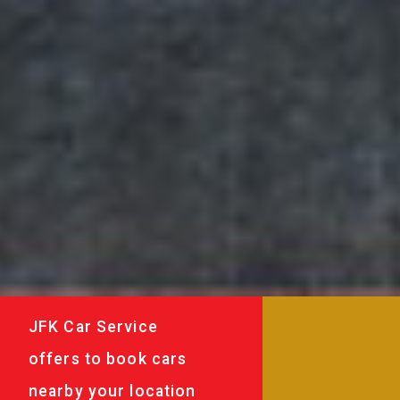
JFK Car Service
offers to book cars
nearby your location