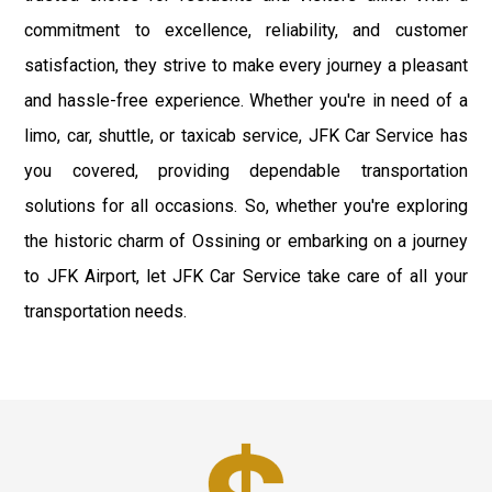
commitment to excellence, reliability, and customer
satisfaction, they strive to make every journey a pleasant
and hassle-free experience. Whether you're in need of a
limo, car, shuttle, or taxicab service, JFK Car Service has
you covered, providing dependable transportation
solutions for all occasions. So, whether you're exploring
the historic charm of Ossining or embarking on a journey
to JFK Airport, let JFK Car Service take care of all your
transportation needs.