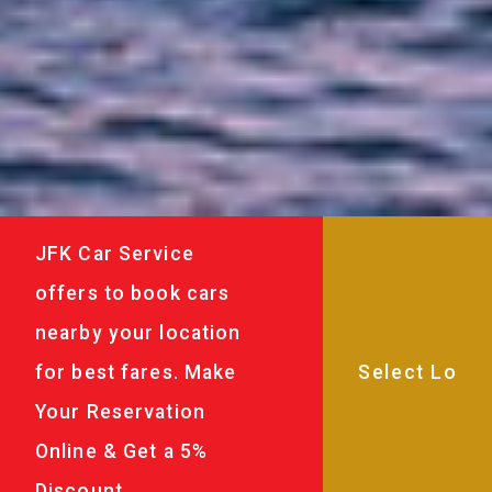
JFK Car Service
offers to book cars
nearby your location
for best fares. Make
Your Reservation
Online & Get a 5%
Discount.