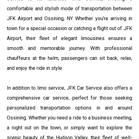
comfortable and stylish mode of transportation between
JFK Airport and Ossining, NY. Whether you're arriving in
town for a special occasion or catching a flight out of JFK
Airport, their fleet of elegant limousines ensures a
smooth and memorable journey. With professional
chauffeurs at the helm, passengers can sit back, relax,
and enjoy the ride in style.
In addition to limo service, JFK Car Service also offers a
comprehensive car service, perfect for those seeking
personalized transportation options in and around
Ossining. Whether you need a ride to a business meeting,
a night out on the town, or simply want to explore the
scenic beauty of the Hudson Valley, their fleet of well-