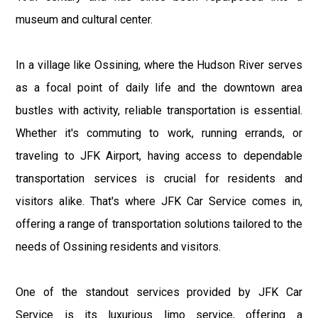
museum and cultural center.
In a village like Ossining, where the Hudson River serves
as a focal point of daily life and the downtown area
bustles with activity, reliable transportation is essential.
Whether it's commuting to work, running errands, or
traveling to JFK Airport, having access to dependable
transportation services is crucial for residents and
visitors alike. That's where JFK Car Service comes in,
offering a range of transportation solutions tailored to the
needs of Ossining residents and visitors.
One of the standout services provided by JFK Car
Service is its luxurious limo service, offering a