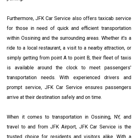
Furthermore, JFK Car Service also offers taxicab service
for those in need of quick and efficient transportation
within Ossining and the surrounding areas. Whether it's a
ride to a local restaurant, a visit to a nearby attraction, or
simply getting from point A to point B, their fleet of taxis
is available around the clock to meet passengers'
transportation needs. With experienced drivers and
prompt service, JFK Car Service ensures passengers
arrive at their destination safely and on time.
When it comes to transportation in Ossining, NY, and
travel to and from JFK Airport, JFK Car Service is the
trusted choice for residents and visitors alike. With a