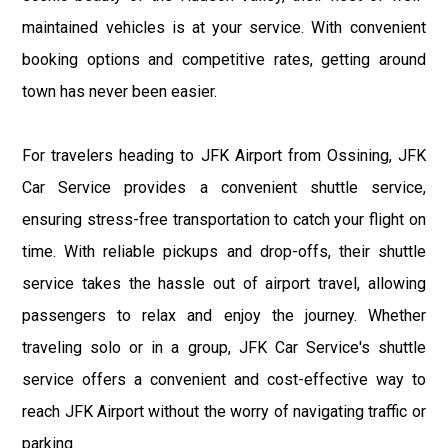
maintained vehicles is at your service. With convenient
booking options and competitive rates, getting around
town has never been easier.
For travelers heading to JFK Airport from Ossining, JFK
Car Service provides a convenient shuttle service,
ensuring stress-free transportation to catch your flight on
time. With reliable pickups and drop-offs, their shuttle
service takes the hassle out of airport travel, allowing
passengers to relax and enjoy the journey. Whether
traveling solo or in a group, JFK Car Service's shuttle
service offers a convenient and cost-effective way to
reach JFK Airport without the worry of navigating traffic or
parking.