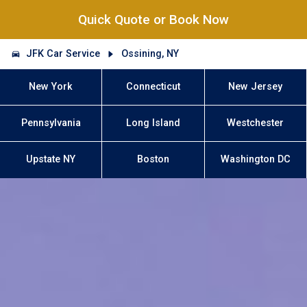
Quick Quote or Book Now
JFK Car Service
Ossining, NY
New York
Connecticut
New Jersey
Pennsylvania
Long Island
Westchester
Upstate NY
Boston
Washington DC