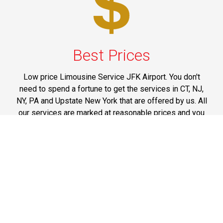
Best Prices
Low price Limousine Service JFK Airport. You don't
need to spend a fortune to get the services in CT, NJ,
NY, PA and Upstate New York that are offered by us. All
our services are marked at reasonable prices and you
can think of spending your money on them without
having any doubts on mind.
Phone: 1-718-304-7604