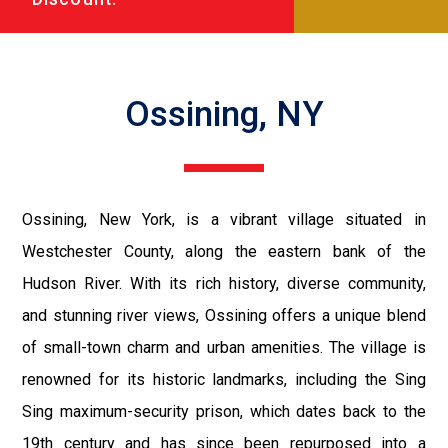
Ossining, NY
Ossining, New York, is a vibrant village situated in
Westchester County, along the eastern bank of the
Hudson River. With its rich history, diverse community,
and stunning river views, Ossining offers a unique blend
of small-town charm and urban amenities. The village is
renowned for its historic landmarks, including the Sing
Sing maximum-security prison, which dates back to the
19th century and has since been repurposed into a