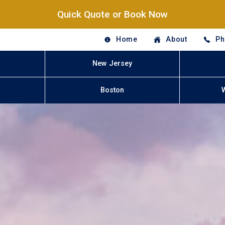
Quick Quote or Book Now
Home
About
Ph
New Jersey
Boston