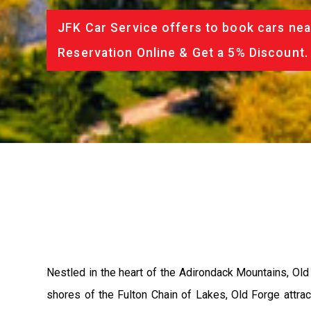
JFK Car Service offers to book cars nea
Reservation Online & Get a 5% Discount.
Nestled in the heart of the Adirondack Mountains, Old 
shores of the Fulton Chain of Lakes, Old Forge attrac