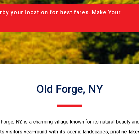
rby your location for best fares. Make Your
Old Forge, NY
Forge, NY, is a charming village known for its natural beauty and
ts visitors year-round with its scenic landscapes, pristine lake