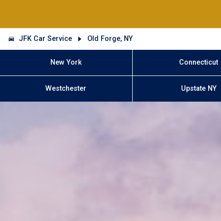
JFK Car Service
Old Forge, NY
New York
Connecticut
Westchester
Upstate NY