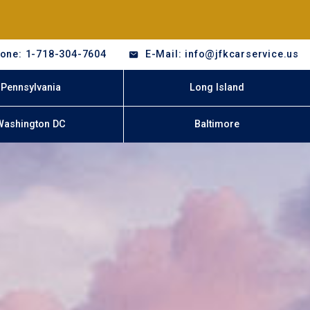
one: 1-718-304-7604
E-Mail: info@jfkcarservice.us
Pennsylvania
Long Island
Washington DC
Baltimore