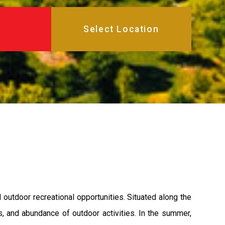
 outdoor recreational opportunities. Situated along the
s, and abundance of outdoor activities. In the summer,