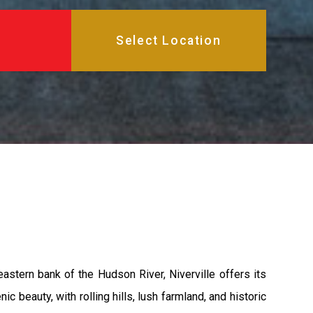
astern bank of the Hudson River, Niverville offers its
c beauty, with rolling hills, lush farmland, and historic