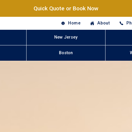
Quick Quote or Book Now
Home
About
Ph
New Jersey
Boston