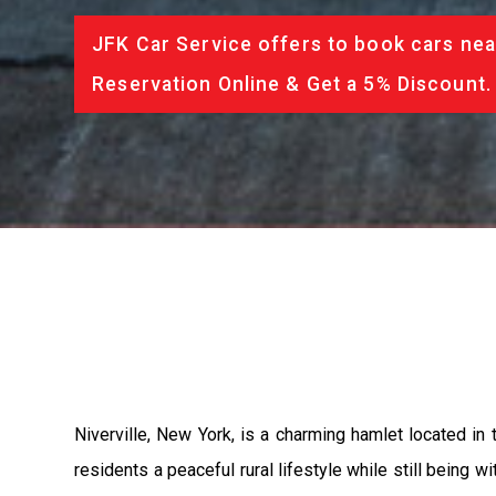
JFK Car Service offers to book cars nea
Reservation Online & Get a 5% Discount.
Niverville, New York, is a charming hamlet located in
residents a peaceful rural lifestyle while still being w