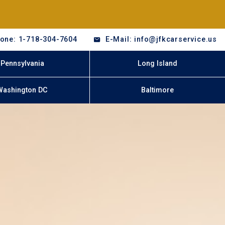
one: 1-718-304-7604
E-Mail: info@jfkcarservice.us
Pennsylvania
Long Island
Washington DC
Baltimore