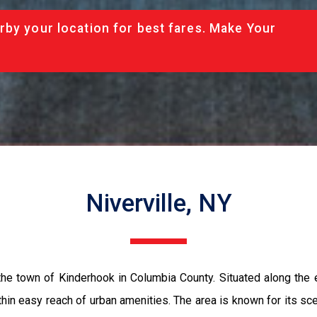
rby your location for best fares. Make Your
Niverville, NY
 the town of Kinderhook in Columbia County. Situated along the e
ithin easy reach of urban amenities. The area is known for its sceni