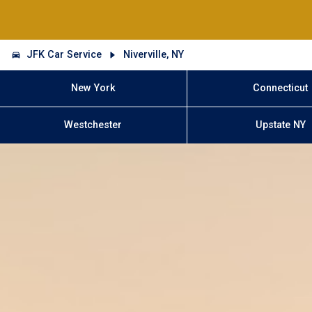
JFK Car Service
Niverville, NY
New York
Connecticut
Westchester
Upstate NY