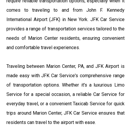
require reliable transportation options, especially when it
comes to traveling to and from John F. Kennedy
International Airport (JFK) in New York. JFK Car Service
provides a range of transportation services tailored to the
needs of Marion Center residents, ensuring convenient
and comfortable travel experiences.
Traveling between Marion Center, PA, and JFK Airport is
made easy with JFK Car Service's comprehensive range
of transportation options. Whether it's a luxurious Limo
Service for a special occasion, a reliable Car Service for
everyday travel, or a convenient Taxicab Service for quick
trips around Marion Center, JFK Car Service ensures that
residents can travel to the airport with ease.