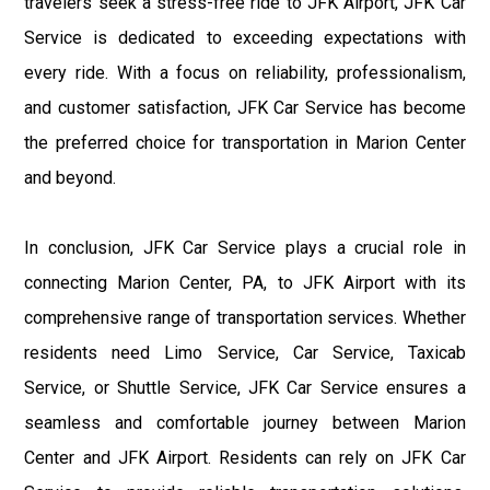
travelers seek a stress-free ride to JFK Airport, JFK Car
Service is dedicated to exceeding expectations with
every ride. With a focus on reliability, professionalism,
and customer satisfaction, JFK Car Service has become
the preferred choice for transportation in Marion Center
and beyond.
In conclusion, JFK Car Service plays a crucial role in
connecting Marion Center, PA, to JFK Airport with its
comprehensive range of transportation services. Whether
residents need Limo Service, Car Service, Taxicab
Service, or Shuttle Service, JFK Car Service ensures a
seamless and comfortable journey between Marion
Center and JFK Airport. Residents can rely on JFK Car