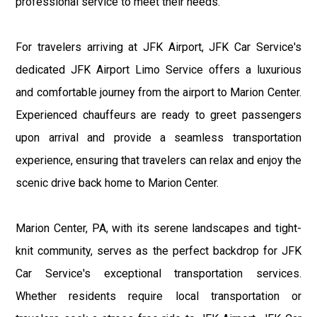
professional service to meet their needs.
For travelers arriving at JFK Airport, JFK Car Service's
dedicated JFK Airport Limo Service offers a luxurious
and comfortable journey from the airport to Marion Center.
Experienced chauffeurs are ready to greet passengers
upon arrival and provide a seamless transportation
experience, ensuring that travelers can relax and enjoy the
scenic drive back home to Marion Center.
Marion Center, PA, with its serene landscapes and tight-
knit community, serves as the perfect backdrop for JFK
Car Service's exceptional transportation services.
Whether residents require local transportation or