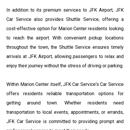
In addition to its premium services to JFK Airport, JFK
Car Service also provides Shuttle Service, offering a
cost-effective option for Marion Center residents looking
to reach the airport. With convenient pickup locations
throughout the town, the Shuttle Service ensures timely
arrivals at JFK Airport, allowing passengers to relax and
enjoy their journey without the stress of driving or parking.
Within Marion Center itself, JFK Car Service's Car Service
offers residents reliable transportation options for
getting around town. Whether residents need
transportation to local events, appointments, or errands,
JFK Car Service is committed to providing prompt and