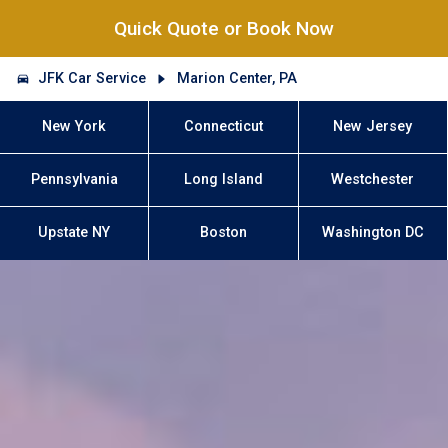
Quick Quote or Book Now
JFK Car Service
Marion Center, PA
New York
Connecticut
New Jersey
Pennsylvania
Long Island
Westchester
Upstate NY
Boston
Washington DC