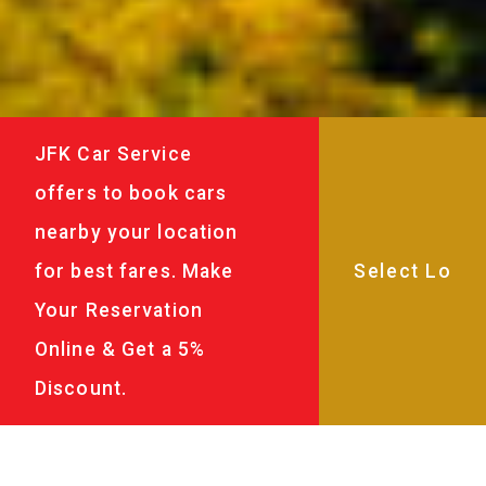
JFK Car Service
offers to book cars
nearby your location
for best fares. Make
Your Reservation
Online & Get a 5%
Discount.