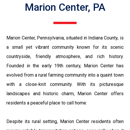
Marion Center, PA
Marion Center, Pennsylvania, situated in Indiana County, is
a small yet vibrant community known for its scenic
countryside, friendly atmosphere, and rich history.
Founded in the early 19th century, Marion Center has
evolved from a rural farming community into a quaint town
with a close-knit community. With its picturesque
landscapes and historic charm, Marion Center offers
residents a peaceful place to call home.
Despite its rural setting, Marion Center residents often