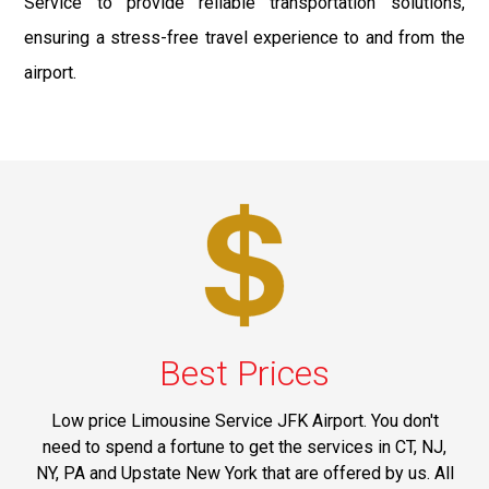
Service to provide reliable transportation solutions,
ensuring a stress-free travel experience to and from the
airport.
Best Prices
Low price Limousine Service JFK Airport. You don't
need to spend a fortune to get the services in CT, NJ,
NY, PA and Upstate New York that are offered by us. All