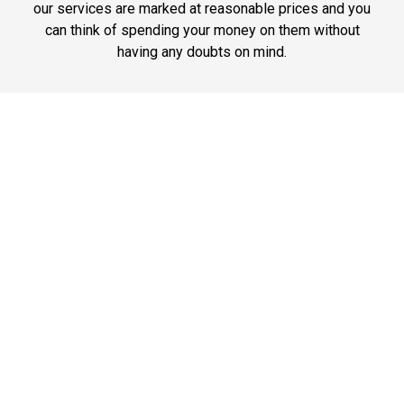
our services are marked at reasonable prices and you
can think of spending your money on them without
having any doubts on mind.
Phone: 1-718-304-7604
Best Service
JFK Car Service has maintained an excellent reputation
throughout the past by offering the best quality services