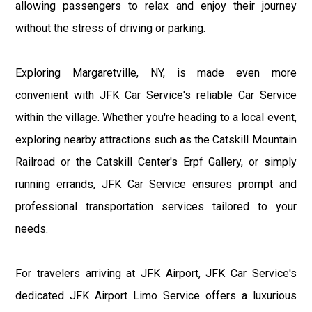
allowing passengers to relax and enjoy their journey
without the stress of driving or parking.
Exploring Margaretville, NY, is made even more
convenient with JFK Car Service's reliable Car Service
within the village. Whether you're heading to a local event,
exploring nearby attractions such as the Catskill Mountain
Railroad or the Catskill Center's Erpf Gallery, or simply
running errands, JFK Car Service ensures prompt and
professional transportation services tailored to your
needs.
For travelers arriving at JFK Airport, JFK Car Service's
dedicated JFK Airport Limo Service offers a luxurious