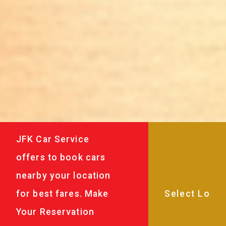
JFK Car Service
offers to book cars
nearby your location
for best fares. Make
Your Reservation