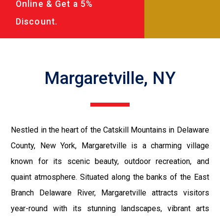
Online & Get a 5%
Discount.
Margaretville, NY
Nestled in the heart of the Catskill Mountains in Delaware
County, New York, Margaretville is a charming village
known for its scenic beauty, outdoor recreation, and
quaint atmosphere. Situated along the banks of the East
Branch Delaware River, Margaretville attracts visitors
year-round with its stunning landscapes, vibrant arts