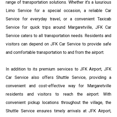
range of transportation solutions. Whether it's a luxurious
Limo Service for a special occasion, a reliable Car
Service for everyday travel, or a convenient Taxicab
Service for quick trips around Margaretville, JFK Car
Service caters to all transportation needs. Residents and
visitors can depend on JFK Car Service to provide safe
and comfortable transportation to and from the airport.
In addition to its premium services to JFK Airport, JFK
Car Service also offers Shuttle Service, providing a
convenient and cost-effective way for Margaretville
residents and visitors to reach the airport. With
convenient pickup locations throughout the village, the
Shuttle Service ensures timely arrivals at JFK Airport,