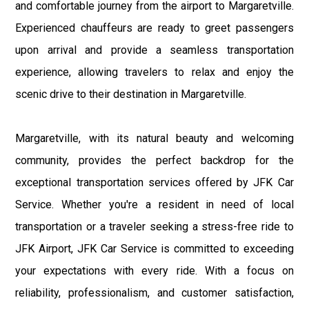
and comfortable journey from the airport to Margaretville.
Experienced chauffeurs are ready to greet passengers
upon arrival and provide a seamless transportation
experience, allowing travelers to relax and enjoy the
scenic drive to their destination in Margaretville.
Margaretville, with its natural beauty and welcoming
community, provides the perfect backdrop for the
exceptional transportation services offered by JFK Car
Service. Whether you're a resident in need of local
transportation or a traveler seeking a stress-free ride to
JFK Airport, JFK Car Service is committed to exceeding
your expectations with every ride. With a focus on
reliability, professionalism, and customer satisfaction,