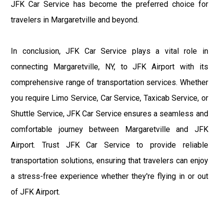
JFK Car Service has become the preferred choice for
travelers in Margaretville and beyond.
In conclusion, JFK Car Service plays a vital role in
connecting Margaretville, NY, to JFK Airport with its
comprehensive range of transportation services. Whether
you require Limo Service, Car Service, Taxicab Service, or
Shuttle Service, JFK Car Service ensures a seamless and
comfortable journey between Margaretville and JFK
Airport. Trust JFK Car Service to provide reliable
transportation solutions, ensuring that travelers can enjoy
a stress-free experience whether they're flying in or out
of JFK Airport.