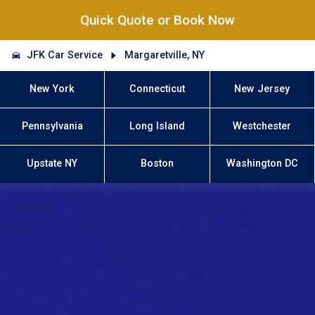
Quick Quote or Book Now
JFK Car Service
Margaretville, NY
New York
Connecticut
New Jersey
Pennsylvania
Long Island
Westchester
Upstate NY
Boston
Washington DC