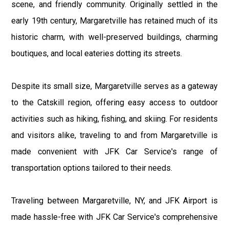
scene, and friendly community. Originally settled in the
early 19th century, Margaretville has retained much of its
historic charm, with well-preserved buildings, charming
boutiques, and local eateries dotting its streets.
Despite its small size, Margaretville serves as a gateway
to the Catskill region, offering easy access to outdoor
activities such as hiking, fishing, and skiing. For residents
and visitors alike, traveling to and from Margaretville is
made convenient with JFK Car Service's range of
transportation options tailored to their needs.
Traveling between Margaretville, NY, and JFK Airport is
made hassle-free with JFK Car Service's comprehensive