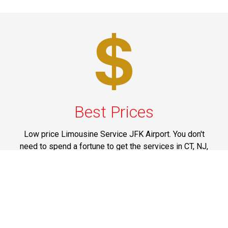
Best Prices
Low price Limousine Service JFK Airport. You don't
need to spend a fortune to get the services in CT, NJ,
NY, PA and Upstate New York that are offered by us. All
our services are marked at reasonable prices and you
can think of spending your money on them without
having any doubts on mind.
Phone: 1-718-304-7604