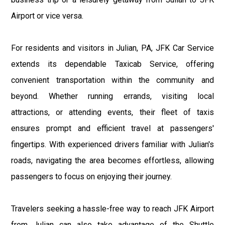
Airport or vice versa.
For residents and visitors in Julian, PA, JFK Car Service
extends its dependable Taxicab Service, offering
convenient transportation within the community and
beyond. Whether running errands, visiting local
attractions, or attending events, their fleet of taxis
ensures prompt and efficient travel at passengers'
fingertips. With experienced drivers familiar with Julian's
roads, navigating the area becomes effortless, allowing
passengers to focus on enjoying their journey.
Travelers seeking a hassle-free way to reach JFK Airport
from Julian can also take advantage of the Shuttle