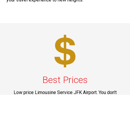
Best Prices
Low price Limousine Service JFK Airport. You don't
need to spend a fortune to get the services in CT, NJ,
NY, PA and Upstate New York that are offered by us. All
our services are marked at reasonable prices and you
can think of spending your money on them without
having any doubts on mind.