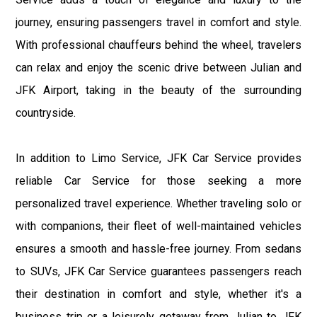
journey, ensuring passengers travel in comfort and style.
With professional chauffeurs behind the wheel, travelers
can relax and enjoy the scenic drive between Julian and
JFK Airport, taking in the beauty of the surrounding
countryside.
In addition to Limo Service, JFK Car Service provides
reliable Car Service for those seeking a more
personalized travel experience. Whether traveling solo or
with companions, their fleet of well-maintained vehicles
ensures a smooth and hassle-free journey. From sedans
to SUVs, JFK Car Service guarantees passengers reach
their destination in comfort and style, whether it's a
business trip or a leisurely getaway from Julian to JFK