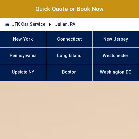
Quick Quote or Book Now
JFK Car Service
Julian, PA
New York
Connecticut
New Jersey
Pennsylvania
Long Island
Westchester
Upstate NY
Boston
Washington DC