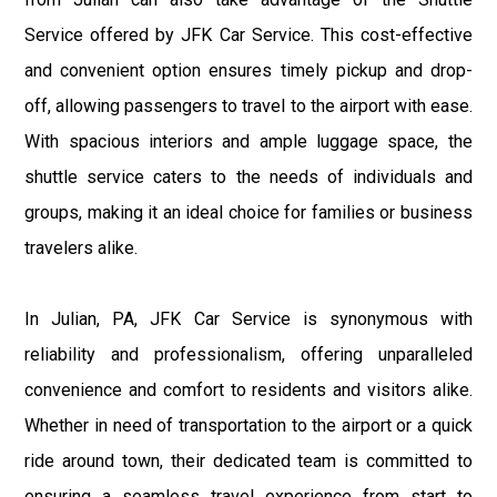
Service offered by JFK Car Service. This cost-effective
and convenient option ensures timely pickup and drop-
off, allowing passengers to travel to the airport with ease.
With spacious interiors and ample luggage space, the
shuttle service caters to the needs of individuals and
groups, making it an ideal choice for families or business
travelers alike.
In Julian, PA, JFK Car Service is synonymous with
reliability and professionalism, offering unparalleled
convenience and comfort to residents and visitors alike.
Whether in need of transportation to the airport or a quick
ride around town, their dedicated team is committed to
ensuring a seamless travel experience from start to