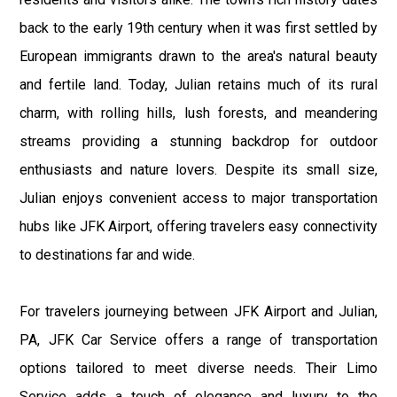
back to the early 19th century when it was first settled by
European immigrants drawn to the area's natural beauty
and fertile land. Today, Julian retains much of its rural
charm, with rolling hills, lush forests, and meandering
streams providing a stunning backdrop for outdoor
enthusiasts and nature lovers. Despite its small size,
Julian enjoys convenient access to major transportation
hubs like JFK Airport, offering travelers easy connectivity
to destinations far and wide.
For travelers journeying between JFK Airport and Julian,
PA, JFK Car Service offers a range of transportation
options tailored to meet diverse needs. Their Limo
Service adds a touch of elegance and luxury to the