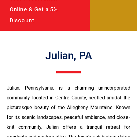
Online & Get a 5%
Discount.
Julian, PA
Julian, Pennsylvania, is a charming unincorporated
community located in Centre County, nestled amidst the
picturesque beauty of the Allegheny Mountains. Known
for its scenic landscapes, peaceful ambiance, and close-
knit community, Julian offers a tranquil retreat for
residents and visitors alike. The town's rich history dates