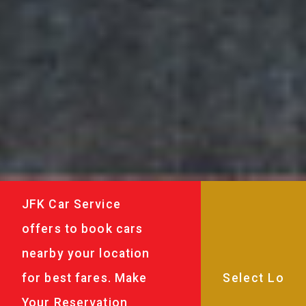
JFK Car Service
offers to book cars
nearby your location
for best fares. Make
Your Reservation