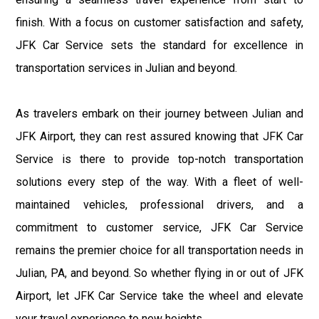
finish. With a focus on customer satisfaction and safety,
JFK Car Service sets the standard for excellence in
transportation services in Julian and beyond.
As travelers embark on their journey between Julian and
JFK Airport, they can rest assured knowing that JFK Car
Service is there to provide top-notch transportation
solutions every step of the way. With a fleet of well-
maintained vehicles, professional drivers, and a
commitment to customer service, JFK Car Service
remains the premier choice for all transportation needs in
Julian, PA, and beyond. So whether flying in or out of JFK
Airport, let JFK Car Service take the wheel and elevate
your travel experience to new heights.