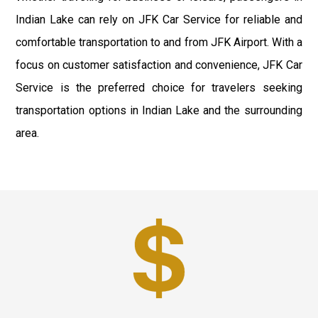
Indian Lake can rely on JFK Car Service for reliable and
comfortable transportation to and from JFK Airport. With a
focus on customer satisfaction and convenience, JFK Car
Service is the preferred choice for travelers seeking
transportation options in Indian Lake and the surrounding
area.