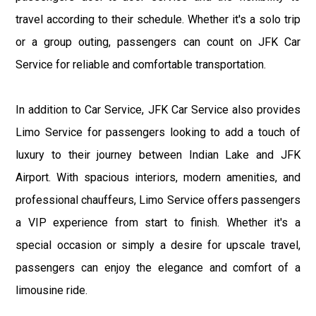
travel according to their schedule. Whether it's a solo trip
or a group outing, passengers can count on JFK Car
Service for reliable and comfortable transportation.
In addition to Car Service, JFK Car Service also provides
Limo Service for passengers looking to add a touch of
luxury to their journey between Indian Lake and JFK
Airport. With spacious interiors, modern amenities, and
professional chauffeurs, Limo Service offers passengers
a VIP experience from start to finish. Whether it's a
special occasion or simply a desire for upscale travel,
passengers can enjoy the elegance and comfort of a
limousine ride.