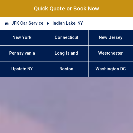
Quick Quote or Book Now
JFK Car Service
Indian Lake, NY
New York
Connecticut
New Jersey
Pennsylvania
Long Island
Westchester
Upstate NY
Boston
Washington DC