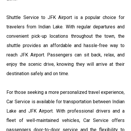
Shuttle Service to JFK Airport is a popular choice for
travelers from Indian Lake. With regular departures and
convenient pick-up locations throughout the town, the
shuttle provides an affordable and hassle-free way to
reach JFK Airport. Passengers can sit back, relax, and
enjoy the scenic drive, knowing they will arrive at their
destination safely and on time.
For those seeking a more personalized travel experience,
Car Service is available for transportation between Indian
Lake and JFK Airport. With professional drivers and a
fleet of well-maintained vehicles, Car Service offers
passengers door-to-door service and the flexibility to