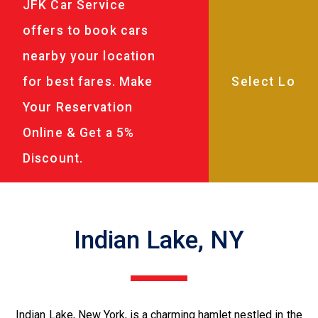
JFK Car Service
offers to book cars
nearby your location
for best fares. Make
Your Reservation
Online & Get a 5%
Discount.
Indian Lake, NY
Indian Lake, New York, is a charming hamlet nestled in the