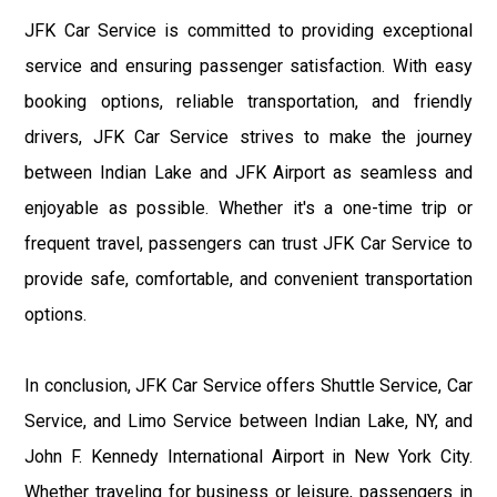
JFK Car Service is committed to providing exceptional
service and ensuring passenger satisfaction. With easy
booking options, reliable transportation, and friendly
drivers, JFK Car Service strives to make the journey
between Indian Lake and JFK Airport as seamless and
enjoyable as possible. Whether it's a one-time trip or
frequent travel, passengers can trust JFK Car Service to
provide safe, comfortable, and convenient transportation
options.
In conclusion, JFK Car Service offers Shuttle Service, Car
Service, and Limo Service between Indian Lake, NY, and
John F. Kennedy International Airport in New York City.
Whether traveling for business or leisure, passengers in