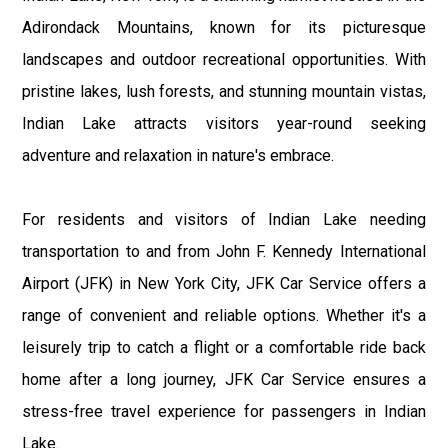
Adirondack Mountains, known for its picturesque
landscapes and outdoor recreational opportunities. With
pristine lakes, lush forests, and stunning mountain vistas,
Indian Lake attracts visitors year-round seeking
adventure and relaxation in nature's embrace.
For residents and visitors of Indian Lake needing
transportation to and from John F. Kennedy International
Airport (JFK) in New York City, JFK Car Service offers a
range of convenient and reliable options. Whether it's a
leisurely trip to catch a flight or a comfortable ride back
home after a long journey, JFK Car Service ensures a
stress-free travel experience for passengers in Indian
Lake.