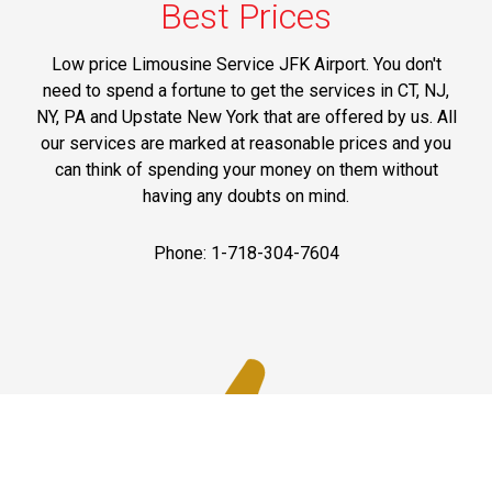
Best Prices
Low price Limousine Service JFK Airport. You don't
need to spend a fortune to get the services in CT, NJ,
NY, PA and Upstate New York that are offered by us. All
our services are marked at reasonable prices and you
can think of spending your money on them without
having any doubts on mind.
Phone: 1-718-304-7604