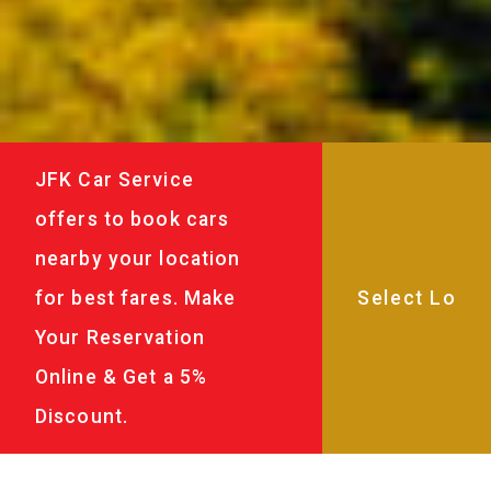
JFK Car Service
offers to book cars
nearby your location
for best fares. Make
Your Reservation
Online & Get a 5%
Discount.