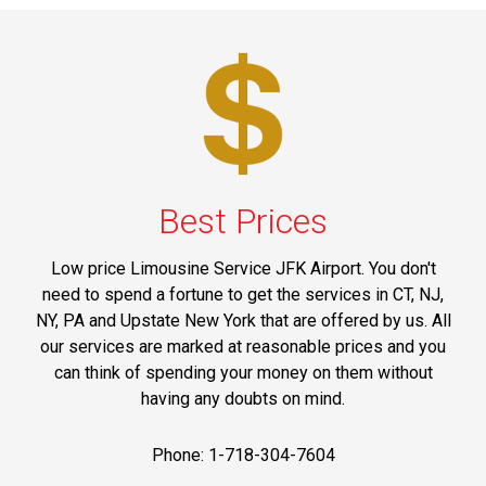
Best Prices
Low price Limousine Service JFK Airport. You don't
need to spend a fortune to get the services in CT, NJ,
NY, PA and Upstate New York that are offered by us. All
our services are marked at reasonable prices and you
can think of spending your money on them without
having any doubts on mind.
Phone: 1-718-304-7604