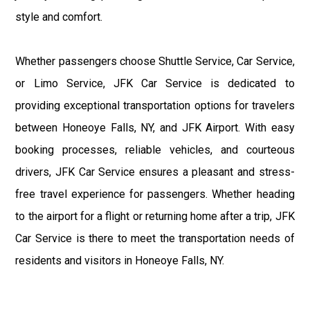
style and comfort.
Whether passengers choose Shuttle Service, Car Service,
or Limo Service, JFK Car Service is dedicated to
providing exceptional transportation options for travelers
between Honeoye Falls, NY, and JFK Airport. With easy
booking processes, reliable vehicles, and courteous
drivers, JFK Car Service ensures a pleasant and stress-
free travel experience for passengers. Whether heading
to the airport for a flight or returning home after a trip, JFK
Car Service is there to meet the transportation needs of
residents and visitors in Honeoye Falls, NY.