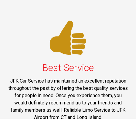
Best Service
JFK Car Service has maintained an excellent reputation
throughout the past by offering the best quality services
for people in need. Once you experience them, you
would definitely recommend us to your friends and
family members as well. Reliable Limo Service to JFK
Airport from CT and Long Island.
Phone: 1-718-304-7604