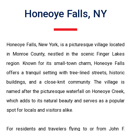
Honeoye Falls, NY
Honeoye Falls, New York, is a picturesque village located
in Monroe County, nestled in the scenic Finger Lakes
region. Known for its small-town charm, Honeoye Falls
offers a tranquil setting with tree-lined streets, historic
buildings, and a close-knit community. The village is
named after the picturesque waterfall on Honeoye Creek,
which adds to its natural beauty and serves as a popular
spot for locals and visitors alike.
For residents and travelers flying to or from John F.