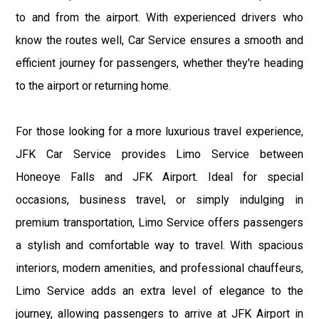
to and from the airport. With experienced drivers who
know the routes well, Car Service ensures a smooth and
efficient journey for passengers, whether they're heading
to the airport or returning home.
For those looking for a more luxurious travel experience,
JFK Car Service provides Limo Service between
Honeoye Falls and JFK Airport. Ideal for special
occasions, business travel, or simply indulging in
premium transportation, Limo Service offers passengers
a stylish and comfortable way to travel. With spacious
interiors, modern amenities, and professional chauffeurs,
Limo Service adds an extra level of elegance to the
journey, allowing passengers to arrive at JFK Airport in