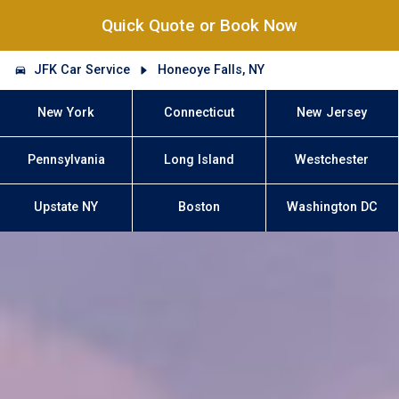
Quick Quote or Book Now
JFK Car Service
Honeoye Falls, NY
New York
Connecticut
New Jersey
Pennsylvania
Long Island
Westchester
Upstate NY
Boston
Washington DC