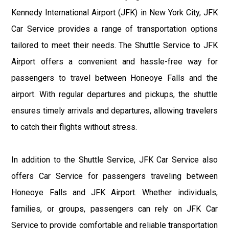
Kennedy International Airport (JFK) in New York City, JFK
Car Service provides a range of transportation options
tailored to meet their needs. The Shuttle Service to JFK
Airport offers a convenient and hassle-free way for
passengers to travel between Honeoye Falls and the
airport. With regular departures and pickups, the shuttle
ensures timely arrivals and departures, allowing travelers
to catch their flights without stress.
In addition to the Shuttle Service, JFK Car Service also
offers Car Service for passengers traveling between
Honeoye Falls and JFK Airport. Whether individuals,
families, or groups, passengers can rely on JFK Car
Service to provide comfortable and reliable transportation