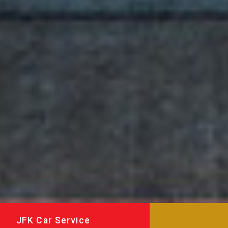
JFK Car Service