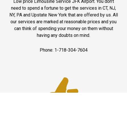
Low price Limousine Service JFK Airport. You don't
need to spend a fortune to get the services in CT, NJ,
NY, PA and Upstate New York that are offered by us. All
our services are marked at reasonable prices and you
can think of spending your money on them without
having any doubts on mind.
Phone: 1-718-304-7604
Best Service