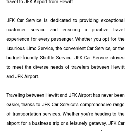
travel to JFK Airport from Hewitt.
JFK Car Service is dedicated to providing exceptional
customer service and ensuring a positive travel
experience for every passenger. Whether you opt for the
luxurious Limo Service, the convenient Car Service, or the
budget-friendly Shuttle Service, JFK Car Service strives
to meet the diverse needs of travelers between Hewitt
and JFK Airport.
Traveling between Hewitt and JFK Airport has never been
easier, thanks to JFK Car Service's comprehensive range
of transportation services. Whether you're heading to the
airport for a business trip or a leisurely getaway, JFK Car