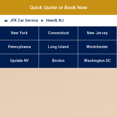
Quick Quote or Book Now
JFK Car Service
Hewitt, NJ
New York
Connecticut
New Jersey
Pennsylvania
Long Island
Westchester
Upstate NY
Boston
Washington DC