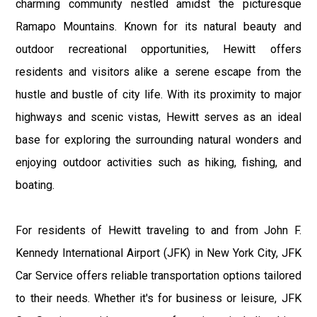
charming community nestled amidst the picturesque
Ramapo Mountains. Known for its natural beauty and
outdoor recreational opportunities, Hewitt offers
residents and visitors alike a serene escape from the
hustle and bustle of city life. With its proximity to major
highways and scenic vistas, Hewitt serves as an ideal
base for exploring the surrounding natural wonders and
enjoying outdoor activities such as hiking, fishing, and
boating.
For residents of Hewitt traveling to and from John F.
Kennedy International Airport (JFK) in New York City, JFK
Car Service offers reliable transportation options tailored
to their needs. Whether it's for business or leisure, JFK