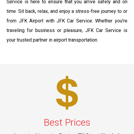
Service is here to ensure that you arrive safely and on
time. Sit back, relax, and enjoy a stress-free journey to or
from JFK Airport with JFK Car Service. Whether you're
traveling for business or pleasure, JFK Car Service is
your trusted partner in airport transportation.
Best Prices