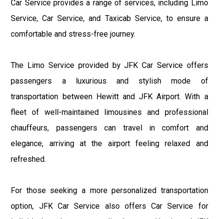
Car Service provides a range of services, including Limo
Service, Car Service, and Taxicab Service, to ensure a
comfortable and stress-free journey.
The Limo Service provided by JFK Car Service offers
passengers a luxurious and stylish mode of
transportation between Hewitt and JFK Airport. With a
fleet of well-maintained limousines and professional
chauffeurs, passengers can travel in comfort and
elegance, arriving at the airport feeling relaxed and
refreshed.
For those seeking a more personalized transportation
option, JFK Car Service also offers Car Service for