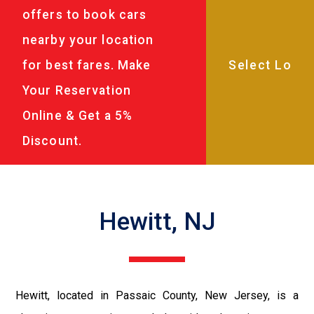
offers to book cars
nearby your location
for best fares. Make
Your Reservation
Online & Get a 5%
Discount.
Hewitt, NJ
Hewitt, located in Passaic County, New Jersey, is a