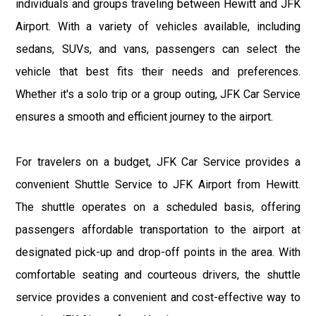
individuals and groups traveling between Hewitt and JFK
Airport. With a variety of vehicles available, including
sedans, SUVs, and vans, passengers can select the
vehicle that best fits their needs and preferences.
Whether it's a solo trip or a group outing, JFK Car Service
ensures a smooth and efficient journey to the airport.
For travelers on a budget, JFK Car Service provides a
convenient Shuttle Service to JFK Airport from Hewitt.
The shuttle operates on a scheduled basis, offering
passengers affordable transportation to the airport at
designated pick-up and drop-off points in the area. With
comfortable seating and courteous drivers, the shuttle
service provides a convenient and cost-effective way to