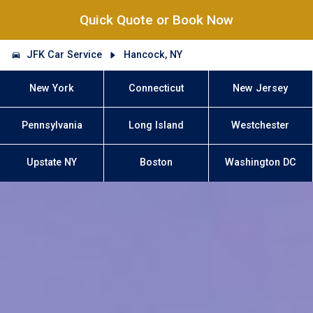
Quick Quote or Book Now
JFK Car Service
Hancock, NY
New York
Connecticut
New Jersey
Pennsylvania
Long Island
Westchester
Upstate NY
Boston
Washington DC