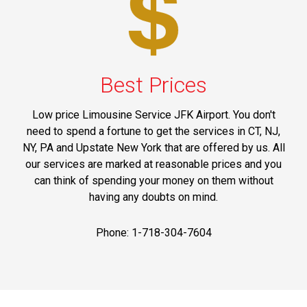
Best Prices
Low price Limousine Service JFK Airport. You don't
need to spend a fortune to get the services in CT, NJ,
NY, PA and Upstate New York that are offered by us. All
our services are marked at reasonable prices and you
can think of spending your money on them without
having any doubts on mind.
Phone: 1-718-304-7604