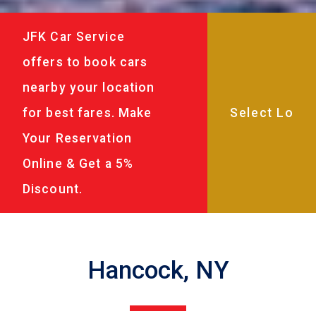
JFK Car Service
offers to book cars
nearby your location
for best fares. Make
Your Reservation
Online & Get a 5%
Discount.
Hancock, NY