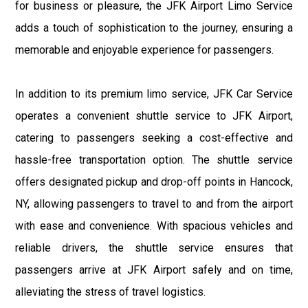
for business or pleasure, the JFK Airport Limo Service
adds a touch of sophistication to the journey, ensuring a
memorable and enjoyable experience for passengers.
In addition to its premium limo service, JFK Car Service
operates a convenient shuttle service to JFK Airport,
catering to passengers seeking a cost-effective and
hassle-free transportation option. The shuttle service
offers designated pickup and drop-off points in Hancock,
NY, allowing passengers to travel to and from the airport
with ease and convenience. With spacious vehicles and
reliable drivers, the shuttle service ensures that
passengers arrive at JFK Airport safely and on time,
alleviating the stress of travel logistics.