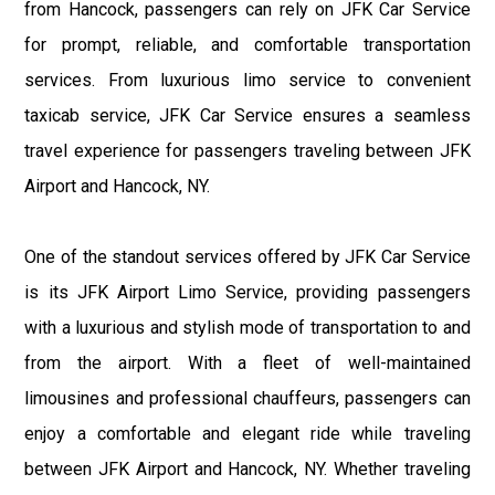
from Hancock, passengers can rely on JFK Car Service
for prompt, reliable, and comfortable transportation
services. From luxurious limo service to convenient
taxicab service, JFK Car Service ensures a seamless
travel experience for passengers traveling between JFK
Airport and Hancock, NY.
One of the standout services offered by JFK Car Service
is its JFK Airport Limo Service, providing passengers
with a luxurious and stylish mode of transportation to and
from the airport. With a fleet of well-maintained
limousines and professional chauffeurs, passengers can
enjoy a comfortable and elegant ride while traveling
between JFK Airport and Hancock, NY. Whether traveling