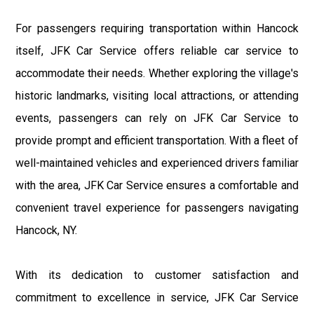
For passengers requiring transportation within Hancock
itself, JFK Car Service offers reliable car service to
accommodate their needs. Whether exploring the village's
historic landmarks, visiting local attractions, or attending
events, passengers can rely on JFK Car Service to
provide prompt and efficient transportation. With a fleet of
well-maintained vehicles and experienced drivers familiar
with the area, JFK Car Service ensures a comfortable and
convenient travel experience for passengers navigating
Hancock, NY.
With its dedication to customer satisfaction and
commitment to excellence in service, JFK Car Service