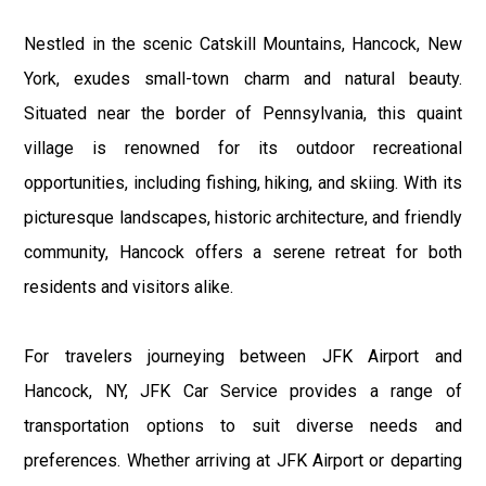
Nestled in the scenic Catskill Mountains, Hancock, New
York, exudes small-town charm and natural beauty.
Situated near the border of Pennsylvania, this quaint
village is renowned for its outdoor recreational
opportunities, including fishing, hiking, and skiing. With its
picturesque landscapes, historic architecture, and friendly
community, Hancock offers a serene retreat for both
residents and visitors alike.
For travelers journeying between JFK Airport and
Hancock, NY, JFK Car Service provides a range of
transportation options to suit diverse needs and
preferences. Whether arriving at JFK Airport or departing