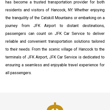
has become a trusted transportation provider for both
residents and visitors of Hancock, NY. Whether enjoying
the tranquility of the Catskill Mountains or embarking on a
journey from JFK Airport to distant destinations,
passengers can count on JFK Car Service to deliver
reliable and convenient transportation solutions tailored
to their needs. From the scenic village of Hancock to the
terminals of JFK Airport, JFK Car Service is dedicated to
ensuring a seamless and enjoyable travel experience for
all passengers.