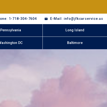
one: 1-718-304-7604
E-Mail: info@jfkcarservice.us
Pennsylvania
Long Island
Washington DC
Baltimore