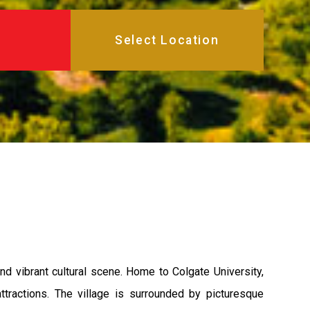
nd vibrant cultural scene. Home to Colgate University,
ttractions. The village is surrounded by picturesque