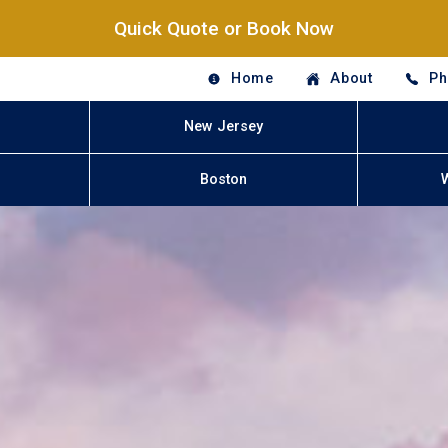
Quick Quote or Book Now
Home
About
Ph
New Jersey
Boston