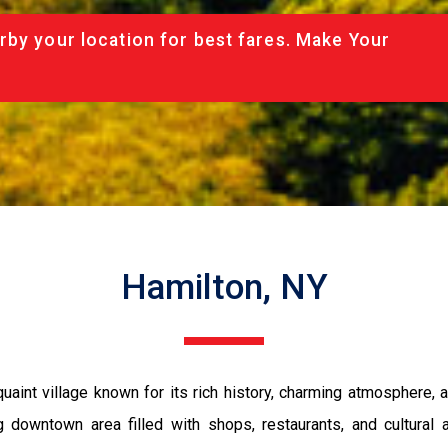
rby your location for best fares. Make Your
Hamilton, NY
uaint village known for its rich history, charming atmosphere, a
g downtown area filled with shops, restaurants, and cultural a