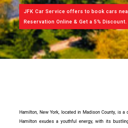
JFK Car Service offers to book cars nea
Reservation Online & Get a 5% Discount.
Hamilton, New York, located in Madison County, is a q
Hamilton exudes a youthful energy, with its bustlin