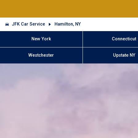
JFK Car Service
Hamilton, NY
New York
Connecticut
Westchester
Upstate NY