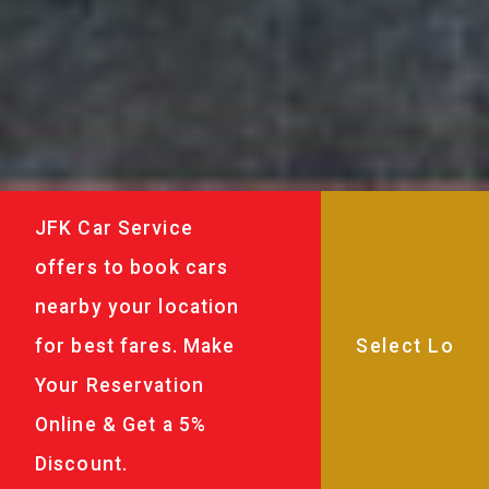
JFK Car Service
offers to book cars
nearby your location
for best fares. Make
Your Reservation
Online & Get a 5%
Discount.