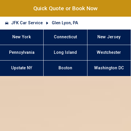
Quick Quote or Book Now
JFK Car Service
Glen Lyon, PA
New York
Connecticut
New Jersey
Pennsylvania
Long Island
Westchester
Upstate NY
Boston
Washington DC