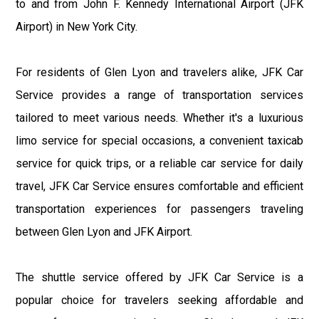
to and from John F. Kennedy International Airport (JFK
Airport) in New York City.
For residents of Glen Lyon and travelers alike, JFK Car
Service provides a range of transportation services
tailored to meet various needs. Whether it's a luxurious
limo service for special occasions, a convenient taxicab
service for quick trips, or a reliable car service for daily
travel, JFK Car Service ensures comfortable and efficient
transportation experiences for passengers traveling
between Glen Lyon and JFK Airport.
The shuttle service offered by JFK Car Service is a
popular choice for travelers seeking affordable and