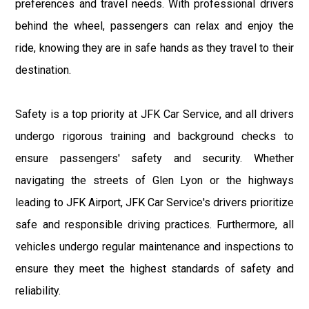
preferences and travel needs. With professional drivers
behind the wheel, passengers can relax and enjoy the
ride, knowing they are in safe hands as they travel to their
destination.
Safety is a top priority at JFK Car Service, and all drivers
undergo rigorous training and background checks to
ensure passengers' safety and security. Whether
navigating the streets of Glen Lyon or the highways
leading to JFK Airport, JFK Car Service's drivers prioritize
safe and responsible driving practices. Furthermore, all
vehicles undergo regular maintenance and inspections to
ensure they meet the highest standards of safety and
reliability.