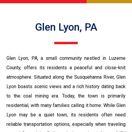
Glen Lyon, PA
Glen Lyon, PA, a small community nestled in Luzerne
County, offers its residents a peaceful and close-knit
atmosphere. Situated along the Susquehanna River, Glen
Lyon boasts scenic views and a rich history dating back
to the coal mining era. Today, the town is primarily
residential, with many families calling it home. While Glen
Lyon may be a quiet town, its residents often need
reliable transportation options, especially when traveling