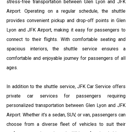
stress-free transportation between Glen Lyon and JFK
Airport. Operating on a regular schedule, the shuttle
provides convenient pickup and drop-off points in Glen
Lyon and JFK Airport, making it easy for passengers to
connect to their flights. With comfortable seating and
spacious interiors, the shuttle service ensures a
comfortable and enjoyable journey for passengers of all
ages.
In addition to the shuttle service, JFK Car Service offers
private car services for passengers requiring
personalized transportation between Glen Lyon and JFK
Airport. Whether it's a sedan, SUV, or van, passengers can
choose from a diverse fleet of vehicles to suit their