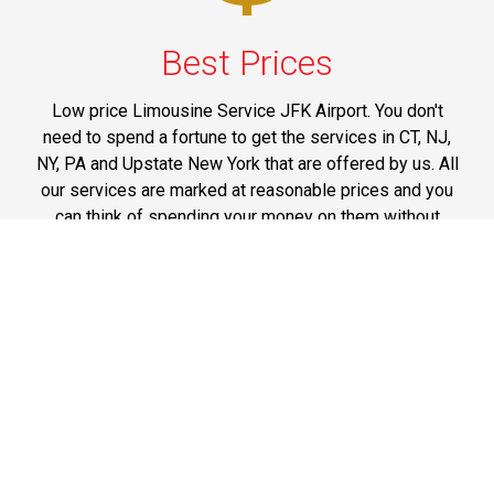
Best Prices
Low price Limousine Service JFK Airport. You don't
need to spend a fortune to get the services in CT, NJ,
NY, PA and Upstate New York that are offered by us. All
our services are marked at reasonable prices and you
can think of spending your money on them without
having any doubts on mind.
Phone: 1-718-304-7604