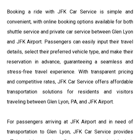
Booking a ride with JFK Car Service is simple and
convenient, with online booking options available for both
shuttle service and private car service between Glen Lyon
and JFK Airport. Passengers can easily input their travel
details, select their preferred vehicle type, and make their
reservation in advance, guaranteeing a seamless and
stress-free travel experience. With transparent pricing
and competitive rates, JFK Car Service offers affordable
transportation solutions for residents and visitors
traveling between Glen Lyon, PA, and JFK Airport.
For passengers arriving at JFK Airport and in need of
transportation to Glen Lyon, JFK Car Service provides