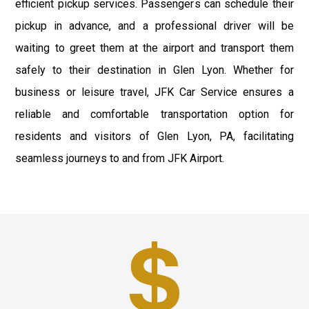
efficient pickup services. Passengers can schedule their
pickup in advance, and a professional driver will be
waiting to greet them at the airport and transport them
safely to their destination in Glen Lyon. Whether for
business or leisure travel, JFK Car Service ensures a
reliable and comfortable transportation option for
residents and visitors of Glen Lyon, PA, facilitating
seamless journeys to and from JFK Airport.