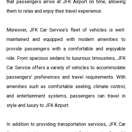
that passengers arrive at JFK Airport on time, allowing
them to relax and enjoy their travel experience.
Moreover, JFK Car Service's fleet of vehicles is well-
maintained and equipped with modern amenities to
provide passengers with a comfortable and enjoyable
ride. From spacious sedans to luxurious limousines, JFK
Car Service offers a variety of vehicles to accommodate
passengers' preferences and travel requirements. With
amenities such as comfortable seating, climate control,
and entertainment systems, passengers can travel in
style and luxury to JFK Airport.
In addition to providing transportation services, JFK Car