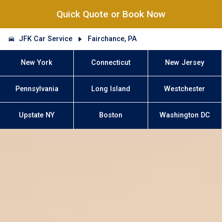
Quick Quote or Book Now
JFK Car Service
Fairchance, PA
New York
Connecticut
New Jersey
Pennsylvania
Long Island
Westchester
Upstate NY
Boston
Washington DC