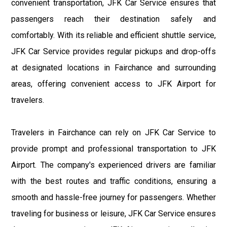
convenient transportation, JFK Car Service ensures that
passengers reach their destination safely and
comfortably. With its reliable and efficient shuttle service,
JFK Car Service provides regular pickups and drop-offs
at designated locations in Fairchance and surrounding
areas, offering convenient access to JFK Airport for
travelers.
Travelers in Fairchance can rely on JFK Car Service to
provide prompt and professional transportation to JFK
Airport. The company's experienced drivers are familiar
with the best routes and traffic conditions, ensuring a
smooth and hassle-free journey for passengers. Whether
traveling for business or leisure, JFK Car Service ensures