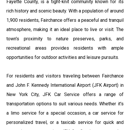
Fayette County, is a tight-knit community known for its
rich history and scenic beauty. With a population of around
1,900 residents, Fairchance offers a peaceful and tranquil
atmosphere, making it an ideal place to live or visit. The
town's proximity to nature preserves, parks, and
recreational areas provides residents with ample
opportunities for outdoor activities and leisure pursuits.
For residents and visitors traveling between Fairchance
and John F. Kennedy International Airport (JFK Airport) in
New York City, JFK Car Service offers a range of
transportation options to suit various needs. Whether it's
a limo service for a special occasion, a car service for
personalized travel, or a taxicab service for quick and