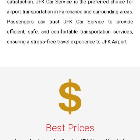
satisfaction, JFK Car Service is the preferred choice for
airport transportation in Fairchance and surrounding areas.
Passengers can trust JFK Car Service to provide
efficient, safe, and comfortable transportation services,
ensuring a stress-free travel experience to JFK Airport.
Best Prices