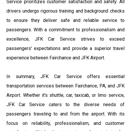
Service prioritizes customer satisfaction and safety. All
drivers undergo rigorous training and background checks
to ensure they deliver safe and reliable service to
passengers. With a commitment to professionalism and
excellence, JFK Car Service strives to exceed
passengers' expectations and provide a superior travel
experience between Fairchance and JFK Airport.
In summary, JFK Car Service offers essential
transportation services between Fairchance, PA, and JFK
Airport. Whether it's shuttle, car, taxicab, or limo service,
JFK Car Service caters to the diverse needs of
passengers traveling to and from the airport. With its
focus on reliability, professionalism, and customer