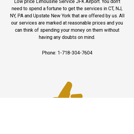
Low price Limousine Service JFK Airport. You don't
need to spend a fortune to get the services in CT, NJ,
NY, PA and Upstate New York that are offered by us. All
our services are marked at reasonable prices and you
can think of spending your money on them without
having any doubts on mind.
Phone: 1-718-304-7604
Best Service