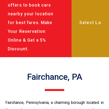
offers to book cars
nearby your location
for best fares. Make
Your Reservation
Online & Get a 5%
Discount.
Fairchance, PA
Fairchance, Pennsylvania, a charming borough located in