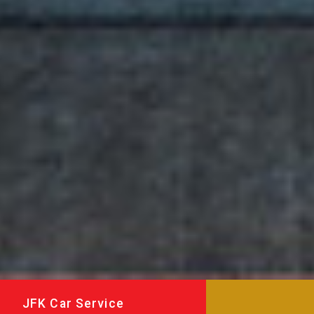
JFK Car Service