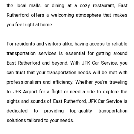
the local malls, or dining at a cozy restaurant, East
Rutherford offers a welcoming atmosphere that makes
you feel right at home.
For residents and visitors alike, having access to reliable
transportation services is essential for getting around
East Rutherford and beyond. With JFK Car Service, you
can trust that your transportation needs will be met with
professionalism and efficiency. Whether you're traveling
to JFK Airport for a flight or need a ride to explore the
sights and sounds of East Rutherford, JFK Car Service is
dedicated to providing top-quality transportation
solutions tailored to your needs.