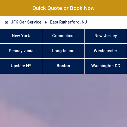
Quick Quote or Book Now
JFK Car Service
East Rutherford, NJ
New York
Connecticut
New Jersey
Pennsylvania
Long Island
Westchester
Upstate NY
Boston
Washington DC