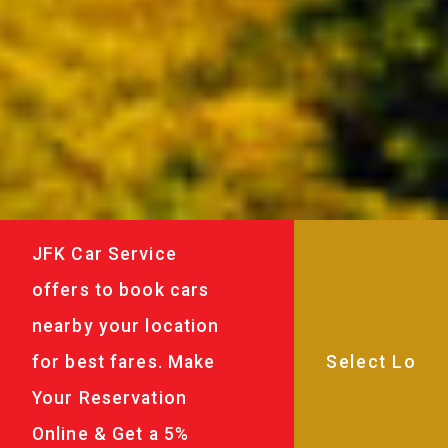
JFK Car Service
offers to book cars
nearby your location
for best fares. Make
Your Reservation
Online & Get a 5%