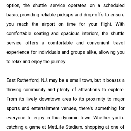
option, the shuttle service operates on a scheduled
basis, providing reliable pickups and drop-offs to ensure
you reach the airport on time for your flight. With
comfortable seating and spacious interiors, the shuttle
service offers a comfortable and convenient travel
experience for individuals and groups alike, allowing you
to relax and enjoy the journey.
East Rutherford, NJ, may be a small town, but it boasts a
thriving community and plenty of attractions to explore.
From its lively downtown area to its proximity to major
sports and entertainment venues, there's something for
everyone to enjoy in this dynamic town. Whether you're
catching a game at MetLife Stadium, shopping at one of