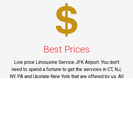
Best Prices
Low price Limousine Service JFK Airport. You don't
need to spend a fortune to get the services in CT, NJ,
NY, PA and Upstate New York that are offered by us. All
our services are marked at reasonable prices and you
can think of spending your money on them without
having any doubts on mind.
Phone: 1-718-304-7604