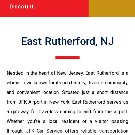
Discount.
East Rutherford, NJ
Nestled in the heart of New Jersey, East Rutherford is a
vibrant town known for its rich history, diverse community,
and convenient location. Situated just a short distance
from JFK Airport in New York, East Rutherford serves as
a gateway for travelers coming to and from the airport.
Whether you're a local resident or a visitor passing
through, JFK Car Service offers reliable transportation