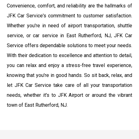
Convenience, comfort, and reliability are the hallmarks of
JFK Car Service's commitment to customer satisfaction.
Whether you're in need of airport transportation, shuttle
service, or car service in East Rutherford, NJ, JFK Car
Service offers dependable solutions to meet your needs.
With their dedication to excellence and attention to detail,
you can relax and enjoy a stress-free travel experience,
knowing that you're in good hands. So sit back, relax, and
let JFK Car Service take care of all your transportation
needs, whether it's to JFK Airport or around the vibrant
town of East Rutherford, NJ.