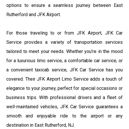
options to ensure a seamless journey between East
Rutherford and JFK Airport.
For those traveling to or from JFK Airport, JFK Car
Service provides a variety of transportation services
tailored to meet your needs. Whether you're in the mood
for a luxurious limo service, a comfortable car service, or
a convenient taxicab service, JFK Car Service has you
covered. Their JFK Airport Limo Service adds a touch of
elegance to your journey, perfect for special occasions or
business trips. With professional drivers and a fleet of
well-maintained vehicles, JFK Car Service guarantees a
smooth and enjoyable ride to the airport or any
destination in East Rutherford, NJ.