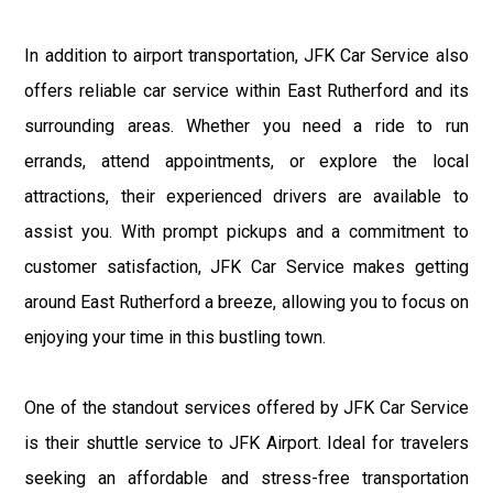
In addition to airport transportation, JFK Car Service also
offers reliable car service within East Rutherford and its
surrounding areas. Whether you need a ride to run
errands, attend appointments, or explore the local
attractions, their experienced drivers are available to
assist you. With prompt pickups and a commitment to
customer satisfaction, JFK Car Service makes getting
around East Rutherford a breeze, allowing you to focus on
enjoying your time in this bustling town.
One of the standout services offered by JFK Car Service
is their shuttle service to JFK Airport. Ideal for travelers
seeking an affordable and stress-free transportation