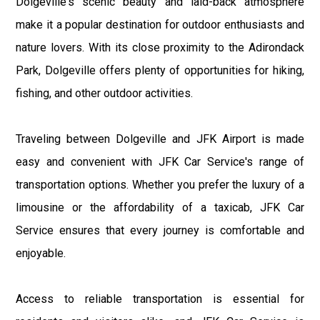
Dolgeville's scenic beauty and laid-back atmosphere
make it a popular destination for outdoor enthusiasts and
nature lovers. With its close proximity to the Adirondack
Park, Dolgeville offers plenty of opportunities for hiking,
fishing, and other outdoor activities.
Traveling between Dolgeville and JFK Airport is made
easy and convenient with JFK Car Service's range of
transportation options. Whether you prefer the luxury of a
limousine or the affordability of a taxicab, JFK Car
Service ensures that every journey is comfortable and
enjoyable.
Access to reliable transportation is essential for