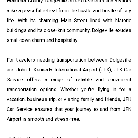
Herkimer County, Dolgeville offers residents and visitors
alike a peaceful retreat from the hustle and bustle of city
life. With its charming Main Street lined with historic
buildings and its close-knit community, Dolgeville exudes
small-town charm and hospitality.
For travelers needing transportation between Dolgeville
and John F. Kennedy International Airport (JFK), JFK Car
Service offers a range of reliable and convenient
transportation options. Whether you're flying in for a
vacation, business trip, or visiting family and friends, JFK
Car Service ensures that your journey to and from JFK
Airport is smooth and stress-free.