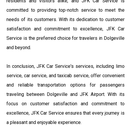
residents and visitors alike, and JFK Car Service is
committed to providing top-notch service to meet the
needs of its customers. With its dedication to customer
satisfaction and commitment to excellence, JFK Car
Service is the preferred choice for travelers in Dolgeville
and beyond.
In conclusion, JFK Car Service's services, including limo
service, car service, and taxicab service, offer convenient
and reliable transportation options for passengers
traveling between Dolgeville and JFK Airport. With its
focus on customer satisfaction and commitment to
excellence, JFK Car Service ensures that every journey is
a pleasant and enjoyable experience.