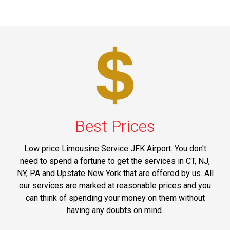
Best Prices
Low price Limousine Service JFK Airport. You don't
need to spend a fortune to get the services in CT, NJ,
NY, PA and Upstate New York that are offered by us. All
our services are marked at reasonable prices and you
can think of spending your money on them without
having any doubts on mind.