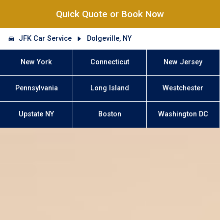
Quick Quote or Book Now
JFK Car Service
Dolgeville, NY
New York
Connecticut
New Jersey
Pennsylvania
Long Island
Westchester
Upstate NY
Boston
Washington DC