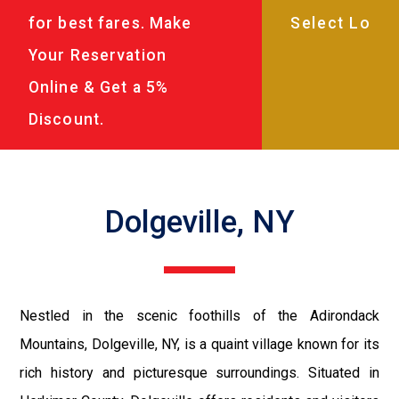
for best fares. Make
Your Reservation
Online & Get a 5%
Discount.
Dolgeville, NY
Nestled in the scenic foothills of the Adirondack
Mountains, Dolgeville, NY, is a quaint village known for its
rich history and picturesque surroundings. Situated in