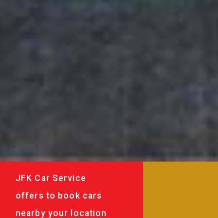
JFK Car Service
offers to book cars
nearby your location