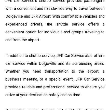
JFK Car Service's shuttle service provides passengers
with a convenient and hassle-free way to travel between
Dolgeville and JFK Airport. With comfortable vehicles and
experienced drivers, the shuttle service offers a
convenient option for individuals and groups traveling to
and from the airport.
In addition to shuttle service, JFK Car Service also offers
car service within Dolgeville and its surrounding areas.
Whether you need transportation to the airport, a
business meeting, or a special event, JFK Car Service
provides reliable and professional service to ensure you
arrive at your destination safely and on time.