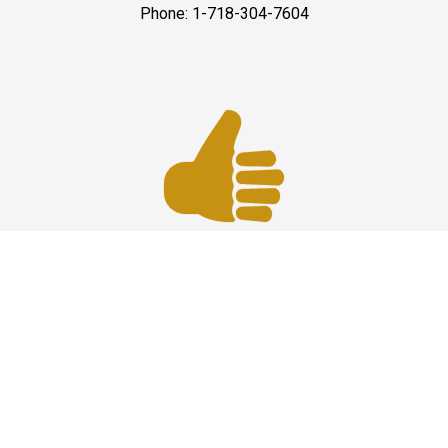
Phone: 1-718-304-7604
Best Service
JFK Car Service has maintained an excellent reputation
throughout the past by offering the best quality services
for people in need. Once you experience them, you
would definitely recommend us to your friends and
family members as well. Reliable Limo Service to JFK
Airport from CT and Long Island.