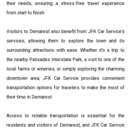
their needs, ensuring a stress-free travel experience
from start to finish.
Visitors to Demarest also benefit from JFK Car Service's
services, allowing them to explore the town and its
surrounding attractions with ease. Whether it's a trip to
the nearby Palisades Interstate Park, a visit to one of the
local farms or wineries, or simply exploring the charming
downtown area, JFK Car Service provides convenient
transportation options for travelers to make the most of
their time in Demarest.
Access to reliable transportation is essential for the
residents and visitors of Demarest, and JFK Car Service