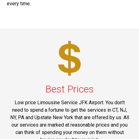
every time.
Best Prices
Low price Limousine Service JFK Airport. You don't
need to spend a fortune to get the services in CT, NJ,
NY, PA and Upstate New York that are offered by us. All
our services are marked at reasonable prices and you
can think of spending your money on them without