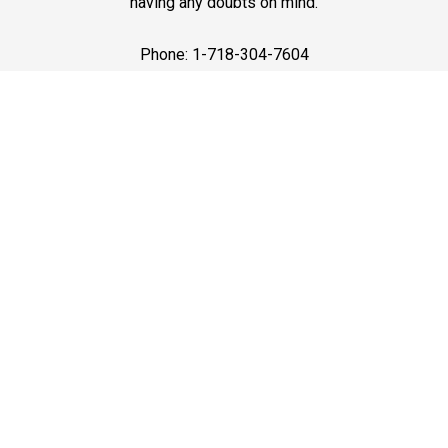
having any doubts on mind.
Phone: 1-718-304-7604
Best Service
JFK Car Service has maintained an excellent reputation
throughout the past by offering the best quality services
for people in need. Once you experience them, you
would definitely recommend us to your friends and
family members as well. Reliable Limo Service to JFK