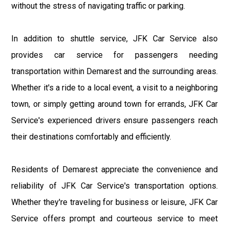
without the stress of navigating traffic or parking.
In addition to shuttle service, JFK Car Service also
provides car service for passengers needing
transportation within Demarest and the surrounding areas.
Whether it's a ride to a local event, a visit to a neighboring
town, or simply getting around town for errands, JFK Car
Service's experienced drivers ensure passengers reach
their destinations comfortably and efficiently.
Residents of Demarest appreciate the convenience and
reliability of JFK Car Service's transportation options.
Whether they're traveling for business or leisure, JFK Car
Service offers prompt and courteous service to meet