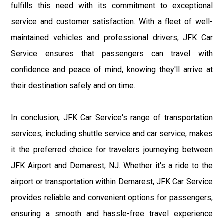
fulfills this need with its commitment to exceptional
service and customer satisfaction. With a fleet of well-
maintained vehicles and professional drivers, JFK Car
Service ensures that passengers can travel with
confidence and peace of mind, knowing they'll arrive at
their destination safely and on time.
In conclusion, JFK Car Service's range of transportation
services, including shuttle service and car service, makes
it the preferred choice for travelers journeying between
JFK Airport and Demarest, NJ. Whether it's a ride to the
airport or transportation within Demarest, JFK Car Service
provides reliable and convenient options for passengers,
ensuring a smooth and hassle-free travel experience