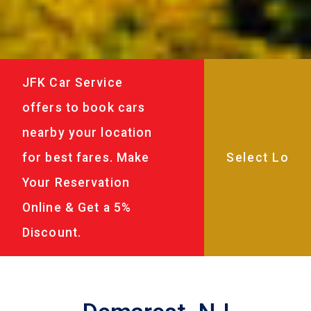
JFK Car Service
offers to book cars
nearby your location
for best fares. Make
Your Reservation
Online & Get a 5%
Discount.