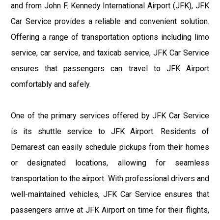
and from John F. Kennedy International Airport (JFK), JFK
Car Service provides a reliable and convenient solution.
Offering a range of transportation options including limo
service, car service, and taxicab service, JFK Car Service
ensures that passengers can travel to JFK Airport
comfortably and safely.
One of the primary services offered by JFK Car Service
is its shuttle service to JFK Airport. Residents of
Demarest can easily schedule pickups from their homes
or designated locations, allowing for seamless
transportation to the airport. With professional drivers and
well-maintained vehicles, JFK Car Service ensures that
passengers arrive at JFK Airport on time for their flights,