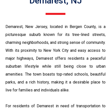
Demarest, NJ
Demarest, New Jersey, located in Bergen County, is a
picturesque suburb known for its tree-lined streets,
charming neighborhoods, and strong sense of community.
With its proximity to New York City and easy access to
major highways, Demarest offers residents a peaceful
suburban lifestyle while still being close to urban
amenities. The town boasts top-rated schools, beautiful
parks, and a rich history, making it a desirable place to
live for families and individuals alike.
For residents of Demarest in need of transportation to