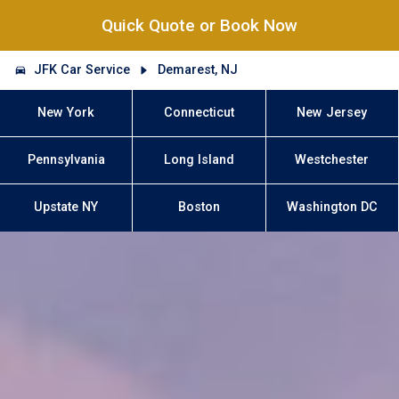
Quick Quote or Book Now
JFK Car Service
Demarest, NJ
New York
Connecticut
New Jersey
Pennsylvania
Long Island
Westchester
Upstate NY
Boston
Washington DC