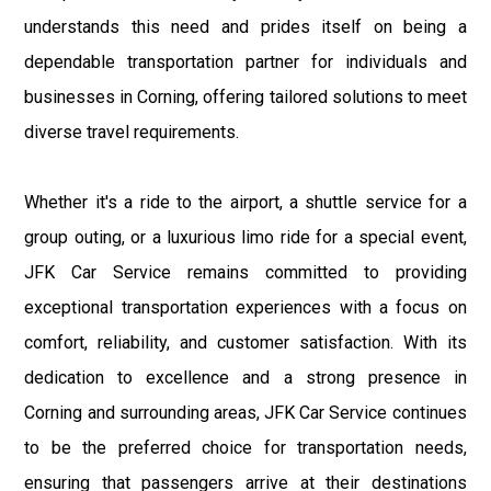
understands this need and prides itself on being a
dependable transportation partner for individuals and
businesses in Corning, offering tailored solutions to meet
diverse travel requirements.
Whether it's a ride to the airport, a shuttle service for a
group outing, or a luxurious limo ride for a special event,
JFK Car Service remains committed to providing
exceptional transportation experiences with a focus on
comfort, reliability, and customer satisfaction. With its
dedication to excellence and a strong presence in
Corning and surrounding areas, JFK Car Service continues
to be the preferred choice for transportation needs,
ensuring that passengers arrive at their destinations