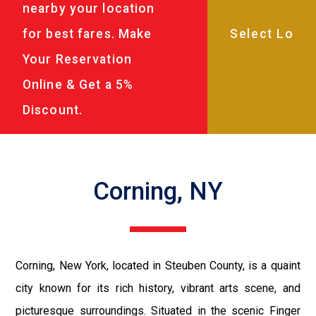
nearby your location
for best fares. Make
Your Reservation
Online & Get a 5%
Discount.
Corning, NY
Corning, New York, located in Steuben County, is a quaint
city known for its rich history, vibrant arts scene, and
picturesque surroundings. Situated in the scenic Finger