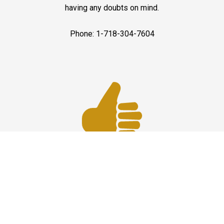
having any doubts on mind.
Phone: 1-718-304-7604
Best Service
JFK Car Service has maintained an excellent reputation
throughout the past by offering the best quality services
for people in need. Once you experience them, you
would definitely recommend us to your friends and