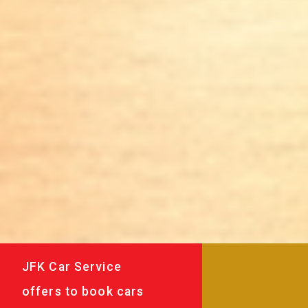
JFK Car Service
offers to book cars