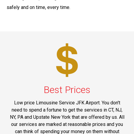
safely and on time, every time.
Best Prices
Low price Limousine Service JFK Airport. You don't
need to spend a fortune to get the services in CT, NJ,
NY, PA and Upstate New York that are offered by us. All
our services are marked at reasonable prices and you
can think of spending your money on them without