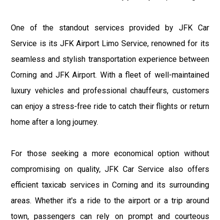
One of the standout services provided by JFK Car
Service is its JFK Airport Limo Service, renowned for its
seamless and stylish transportation experience between
Corning and JFK Airport. With a fleet of well-maintained
luxury vehicles and professional chauffeurs, customers
can enjoy a stress-free ride to catch their flights or return
home after a long journey.
For those seeking a more economical option without
compromising on quality, JFK Car Service also offers
efficient taxicab services in Corning and its surrounding
areas. Whether it's a ride to the airport or a trip around
town, passengers can rely on prompt and courteous