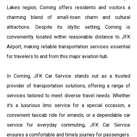
Lakes region, Corning offers residents and visitors a
charming blend of small-town charm and cultural
attractions. Despite its idyllic setting, Corning is
conveniently located within reasonable distance to JFK
Airport, making reliable transportation services essential
for travelers to and from this major aviation hub.
In Corning, JFK Car Service stands out as a trusted
provider of transportation solutions, offering a range of
services tailored to meet diverse travel needs. Whether
it's a luxurious limo service for a special occasion, a
convenient taxicab ride for errands, or a dependable car
service for everyday commuting, JFK Car Service
ensures a comfortable and timely journey for passengers.