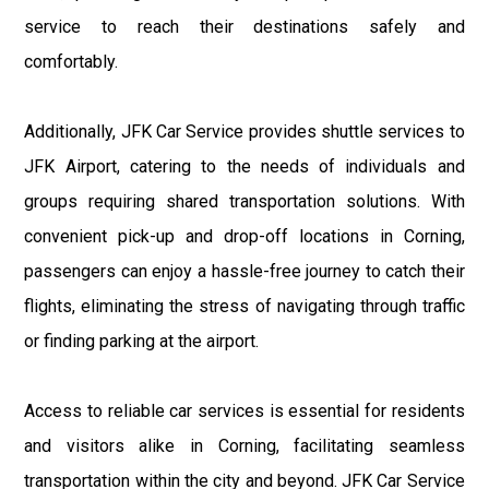
service to reach their destinations safely and
comfortably.
Additionally, JFK Car Service provides shuttle services to
JFK Airport, catering to the needs of individuals and
groups requiring shared transportation solutions. With
convenient pick-up and drop-off locations in Corning,
passengers can enjoy a hassle-free journey to catch their
flights, eliminating the stress of navigating through traffic
or finding parking at the airport.
Access to reliable car services is essential for residents
and visitors alike in Corning, facilitating seamless
transportation within the city and beyond. JFK Car Service