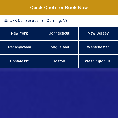
Quick Quote or Book Now
JFK Car Service
Corning, NY
New York
Connecticut
New Jersey
Pennsylvania
Long Island
Westchester
Upstate NY
Boston
Washington DC