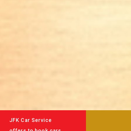
JFK Car Service
offers to book cars