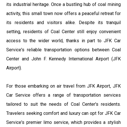
its industrial heritage. Once a bustling hub of coal mining
activity, this small town now offers a peaceful retreat for
its residents and visitors alike. Despite its tranquil
setting, residents of Coal Center still enjoy convenient
access to the wider world, thanks in part to JFK Car
Service's reliable transportation options between Coal
Center and John F. Kennedy International Airport (JFK
Airport).
For those embarking on air travel from JFK Airport, JFK
Car Service offers a range of transportation services
tailored to suit the needs of Coal Center's residents.
Travelers seeking comfort and luxury can opt for JFK Car
Service's premier limo service, which provides a stylish