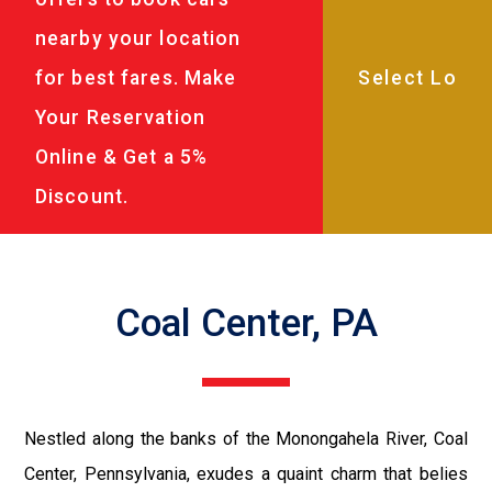
nearby your location
for best fares. Make
Your Reservation
Online & Get a 5%
Discount.
Coal Center, PA
Nestled along the banks of the Monongahela River, Coal
Center, Pennsylvania, exudes a quaint charm that belies