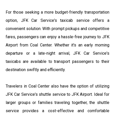
For those seeking a more budget-friendly transportation
option, JFK Car Service's taxicab service offers a
convenient solution. With prompt pickups and competitive
fares, passengers can enjoy a hassle-free journey to JFK
Airport from Coal Center. Whether it's an early morning
departure or a late-night arrival, JFK Car Service's
taxicabs are available to transport passengers to their
destination swiftly and efficiently.
Travelers in Coal Center also have the option of utilizing
JFK Car Service's shuttle service to JFK Airport. Ideal for
larger groups or families traveling together, the shuttle
service provides a cost-effective and comfortable