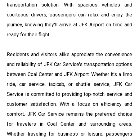
transportation solution. With spacious vehicles and
courteous drivers, passengers can relax and enjoy the
journey, knowing they'll arrive at JFK Airport on time and
ready for their flight.
Residents and visitors alike appreciate the convenience
and reliability of JFK Car Service's transportation options
between Coal Center and JFK Airport. Whether it's a limo
ride, car service, taxicab, or shuttle service, JFK Car
Service is committed to providing top-notch service and
customer satisfaction. With a focus on efficiency and
comfort, JFK Car Service remains the preferred choice
for travelers in Coal Center and surrounding areas.
Whether traveling for business or leisure, passengers