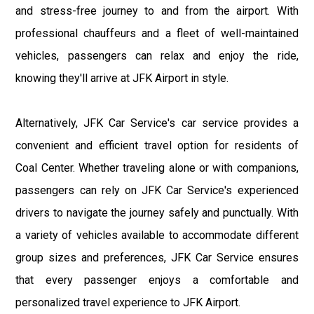
and stress-free journey to and from the airport. With
professional chauffeurs and a fleet of well-maintained
vehicles, passengers can relax and enjoy the ride,
knowing they'll arrive at JFK Airport in style.
Alternatively, JFK Car Service's car service provides a
convenient and efficient travel option for residents of
Coal Center. Whether traveling alone or with companions,
passengers can rely on JFK Car Service's experienced
drivers to navigate the journey safely and punctually. With
a variety of vehicles available to accommodate different
group sizes and preferences, JFK Car Service ensures
that every passenger enjoys a comfortable and
personalized travel experience to JFK Airport.