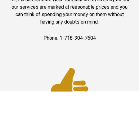
our services are marked at reasonable prices and you
can think of spending your money on them without
having any doubts on mind.
Phone: 1-718-304-7604
Best Service
JFK Car Service has maintained an excellent reputation
throughout the past by offering the best quality services