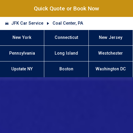
Quick Quote or Book Now
JFK Car Service
Coal Center, PA
New York
Connecticut
New Jersey
Pennsylvania
Long Island
Westchester
Upstate NY
Boston
Washington DC