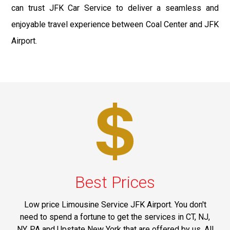
can trust JFK Car Service to deliver a seamless and
enjoyable travel experience between Coal Center and JFK
Airport.
Best Prices
Low price Limousine Service JFK Airport. You don't
need to spend a fortune to get the services in CT, NJ,
NY, PA and Upstate New York that are offered by us. All