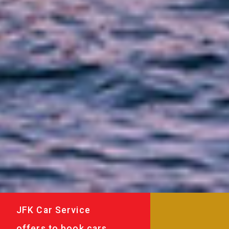
JFK Car Service
offers to book cars