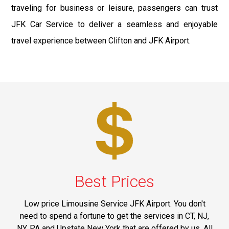
traveling for business or leisure, passengers can trust
JFK Car Service to deliver a seamless and enjoyable
travel experience between Clifton and JFK Airport.
Best Prices
Low price Limousine Service JFK Airport. You don't
need to spend a fortune to get the services in CT, NJ,
NY, PA and Upstate New York that are offered by us. All