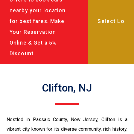
nearby your location
for best fares. Make
Your Reservation
Online & Get a 5%
Discount.
Clifton, NJ
Nestled in Passaic County, New Jersey, Clifton is a
vibrant city known for its diverse community, rich history,