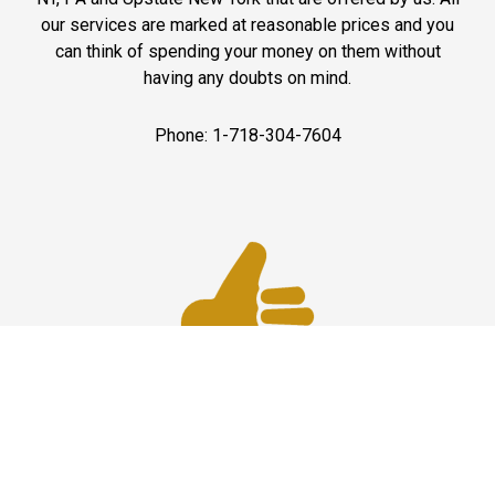
our services are marked at reasonable prices and you
can think of spending your money on them without
having any doubts on mind.
Phone: 1-718-304-7604
Best Service
JFK Car Service has maintained an excellent reputation
throughout the past by offering the best quality services