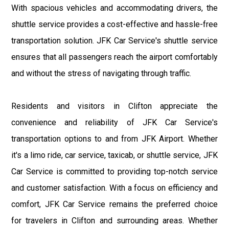
With spacious vehicles and accommodating drivers, the
shuttle service provides a cost-effective and hassle-free
transportation solution. JFK Car Service's shuttle service
ensures that all passengers reach the airport comfortably
and without the stress of navigating through traffic.
Residents and visitors in Clifton appreciate the
convenience and reliability of JFK Car Service's
transportation options to and from JFK Airport. Whether
it's a limo ride, car service, taxicab, or shuttle service, JFK
Car Service is committed to providing top-notch service
and customer satisfaction. With a focus on efficiency and
comfort, JFK Car Service remains the preferred choice
for travelers in Clifton and surrounding areas. Whether