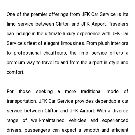
One of the premier offerings from JFK Car Service is its
limo service between Clifton and JFK Airport. Travelers
can indulge in the ultimate luxury experience with JFK Car
Service's fleet of elegant limousines. From plush interiors
to professional chauffeurs, the limo service offers a
premium way to travel to and from the airport in style and
comfort.
For those seeking a more traditional mode of
transportation, JFK Car Service provides dependable car
service between Clifton and JFK Airport. With a diverse
range of well-maintained vehicles and experienced
drivers, passengers can expect a smooth and efficient