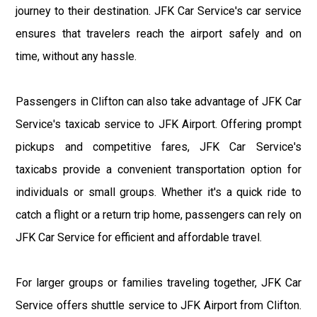
journey to their destination. JFK Car Service's car service
ensures that travelers reach the airport safely and on
time, without any hassle.
Passengers in Clifton can also take advantage of JFK Car
Service's taxicab service to JFK Airport. Offering prompt
pickups and competitive fares, JFK Car Service's
taxicabs provide a convenient transportation option for
individuals or small groups. Whether it's a quick ride to
catch a flight or a return trip home, passengers can rely on
JFK Car Service for efficient and affordable travel.
For larger groups or families traveling together, JFK Car
Service offers shuttle service to JFK Airport from Clifton.