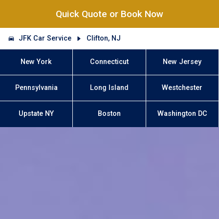
Quick Quote or Book Now
JFK Car Service
Clifton, NJ
New York
Connecticut
New Jersey
Pennsylvania
Long Island
Westchester
Upstate NY
Boston
Washington DC