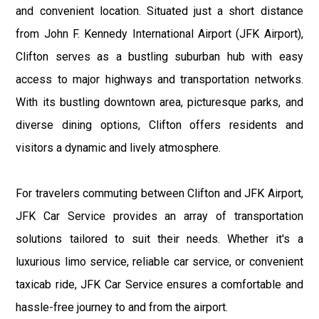
and convenient location. Situated just a short distance
from John F. Kennedy International Airport (JFK Airport),
Clifton serves as a bustling suburban hub with easy
access to major highways and transportation networks.
With its bustling downtown area, picturesque parks, and
diverse dining options, Clifton offers residents and
visitors a dynamic and lively atmosphere.
For travelers commuting between Clifton and JFK Airport,
JFK Car Service provides an array of transportation
solutions tailored to suit their needs. Whether it's a
luxurious limo service, reliable car service, or convenient
taxicab ride, JFK Car Service ensures a comfortable and
hassle-free journey to and from the airport.