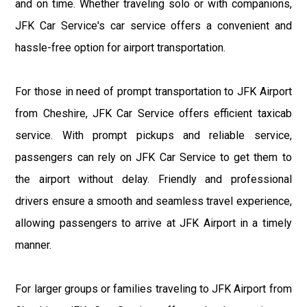
and on time. Whether traveling solo or with companions,
JFK Car Service's car service offers a convenient and
hassle-free option for airport transportation.
For those in need of prompt transportation to JFK Airport
from Cheshire, JFK Car Service offers efficient taxicab
service. With prompt pickups and reliable service,
passengers can rely on JFK Car Service to get them to
the airport without delay. Friendly and professional
drivers ensure a smooth and seamless travel experience,
allowing passengers to arrive at JFK Airport in a timely
manner.
For larger groups or families traveling to JFK Airport from