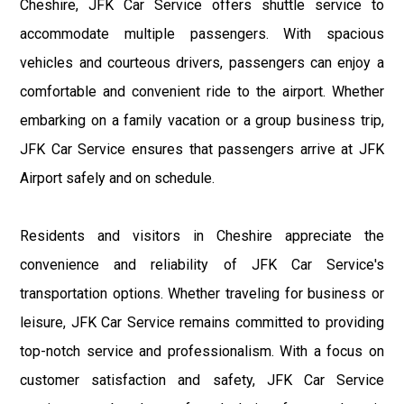
Cheshire, JFK Car Service offers shuttle service to
accommodate multiple passengers. With spacious
vehicles and courteous drivers, passengers can enjoy a
comfortable and convenient ride to the airport. Whether
embarking on a family vacation or a group business trip,
JFK Car Service ensures that passengers arrive at JFK
Airport safely and on schedule.
Residents and visitors in Cheshire appreciate the
convenience and reliability of JFK Car Service's
transportation options. Whether traveling for business or
leisure, JFK Car Service remains committed to providing
top-notch service and professionalism. With a focus on
customer satisfaction and safety, JFK Car Service