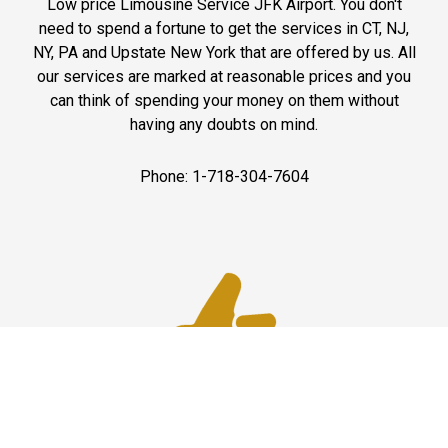
Low price Limousine Service JFK Airport. You don't
need to spend a fortune to get the services in CT, NJ,
NY, PA and Upstate New York that are offered by us. All
our services are marked at reasonable prices and you
can think of spending your money on them without
having any doubts on mind.
Phone: 1-718-304-7604
Best Service