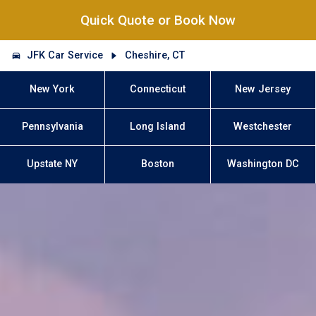
Quick Quote or Book Now
JFK Car Service
Cheshire, CT
New York
Connecticut
New Jersey
Pennsylvania
Long Island
Westchester
Upstate NY
Boston
Washington DC