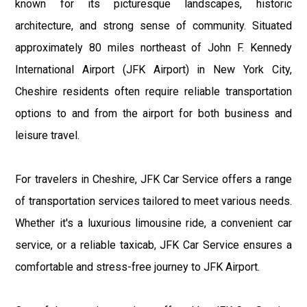
known for its picturesque landscapes, historic
architecture, and strong sense of community. Situated
approximately 80 miles northeast of John F. Kennedy
International Airport (JFK Airport) in New York City,
Cheshire residents often require reliable transportation
options to and from the airport for both business and
leisure travel.
For travelers in Cheshire, JFK Car Service offers a range
of transportation services tailored to meet various needs.
Whether it's a luxurious limousine ride, a convenient car
service, or a reliable taxicab, JFK Car Service ensures a
comfortable and stress-free journey to JFK Airport.