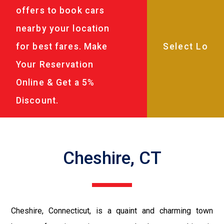
offers to book cars
nearby your location
for best fares. Make
Your Reservation
Online & Get a 5%
Discount.
Cheshire, CT
Cheshire, Connecticut, is a quaint and charming town