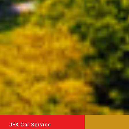
JFK Car Service