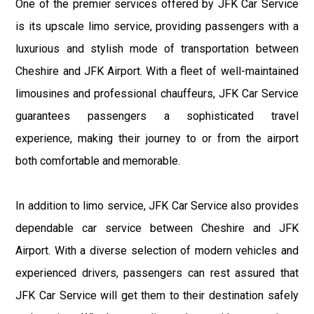
One of the premier services offered by JFK Car Service
is its upscale limo service, providing passengers with a
luxurious and stylish mode of transportation between
Cheshire and JFK Airport. With a fleet of well-maintained
limousines and professional chauffeurs, JFK Car Service
guarantees passengers a sophisticated travel
experience, making their journey to or from the airport
both comfortable and memorable.
In addition to limo service, JFK Car Service also provides
dependable car service between Cheshire and JFK
Airport. With a diverse selection of modern vehicles and
experienced drivers, passengers can rest assured that
JFK Car Service will get them to their destination safely