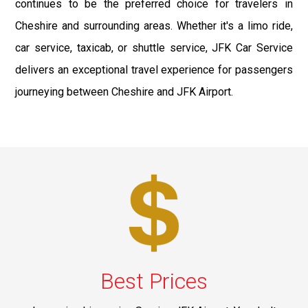
continues to be the preferred choice for travelers in
Cheshire and surrounding areas. Whether it's a limo ride,
car service, taxicab, or shuttle service, JFK Car Service
delivers an exceptional travel experience for passengers
journeying between Cheshire and JFK Airport.
Best Prices