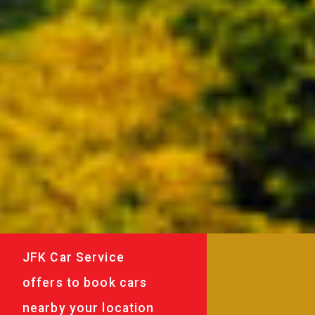
JFK Car Service
offers to book cars
nearby your location