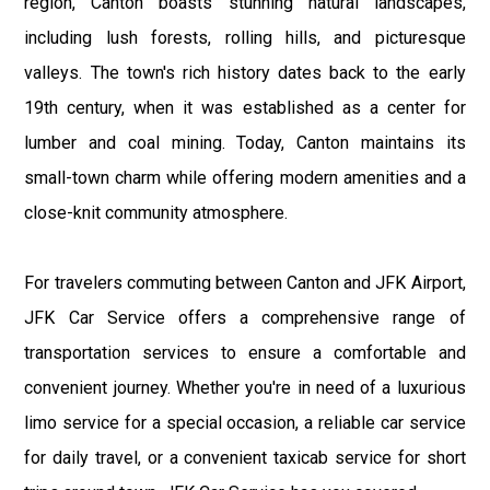
region, Canton boasts stunning natural landscapes,
including lush forests, rolling hills, and picturesque
valleys. The town's rich history dates back to the early
19th century, when it was established as a center for
lumber and coal mining. Today, Canton maintains its
small-town charm while offering modern amenities and a
close-knit community atmosphere.
For travelers commuting between Canton and JFK Airport,
JFK Car Service offers a comprehensive range of
transportation services to ensure a comfortable and
convenient journey. Whether you're in need of a luxurious
limo service for a special occasion, a reliable car service
for daily travel, or a convenient taxicab service for short