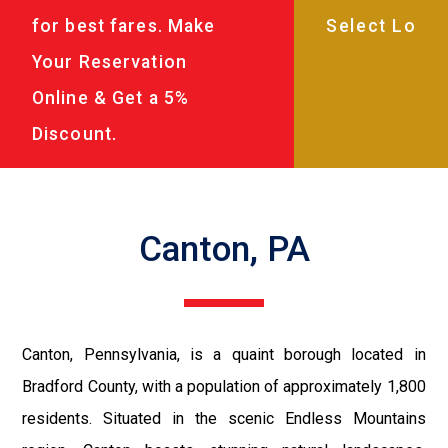
for best fares. Make
Your Reservation
Online & Get a 5%
Discount.
Canton, PA
Canton, Pennsylvania, is a quaint borough located in
Bradford County, with a population of approximately 1,800
residents. Situated in the scenic Endless Mountains