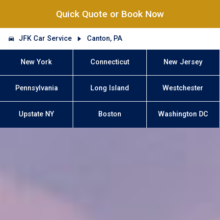
Quick Quote or Book Now
JFK Car Service
Canton, PA
New York
Connecticut
New Jersey
Pennsylvania
Long Island
Westchester
Upstate NY
Boston
Washington DC