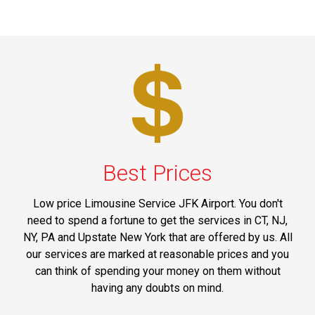
Best Prices
Low price Limousine Service JFK Airport. You don't
need to spend a fortune to get the services in CT, NJ,
NY, PA and Upstate New York that are offered by us. All
our services are marked at reasonable prices and you
can think of spending your money on them without
having any doubts on mind.