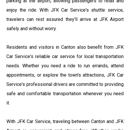
parking at the airport, allowing passengers to relax and
enjoy the ride. With JFK Car Service's shuttle service,
travelers can rest assured they'll arrive at JFK Airport
safely and without worry.
Residents and visitors in Canton also benefit from JFK
Car Service's reliable car service for local transportation
needs. Whether you need a ride to run errands, attend
appointments, or explore the town's attractions, JFK Car
Service's professional drivers are committed to providing
safe and comfortable transportation whenever you need
it.
With JFK Car Service, traveling between Canton and JFK