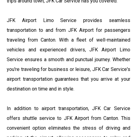
trips around town, JFK Car Service has you covered.
JFK Airport Limo Service provides seamless
transportation to and from JFK Airport for passengers
traveling from Canton. With a fleet of well-maintained
vehicles and experienced drivers, JFK Airport Limo
Service ensures a smooth and punctual journey. Whether
you're traveling for business or leisure, JFK Car Service's
airport transportation guarantees that you arrive at your
destination on time and in style.
In addition to airport transportation, JFK Car Service
offers shuttle service to JFK Airport from Canton. This
convenient option eliminates the stress of driving and