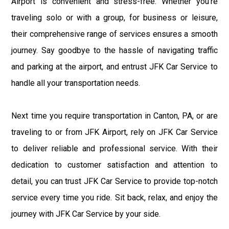
Airport is convenient and stress-free. Whether you're
traveling solo or with a group, for business or leisure,
their comprehensive range of services ensures a smooth
journey. Say goodbye to the hassle of navigating traffic
and parking at the airport, and entrust JFK Car Service to
handle all your transportation needs.
Next time you require transportation in Canton, PA, or are
traveling to or from JFK Airport, rely on JFK Car Service
to deliver reliable and professional service. With their
dedication to customer satisfaction and attention to
detail, you can trust JFK Car Service to provide top-notch
service every time you ride. Sit back, relax, and enjoy the
journey with JFK Car Service by your side.