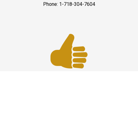
Phone: 1-718-304-7604
Best Service
JFK Car Service has maintained an excellent reputation
throughout the past by offering the best quality services
for people in need. Once you experience them, you
would definitely recommend us to your friends and
family members as well. Reliable Limo Service to JFK
Airport from CT and Long Island.