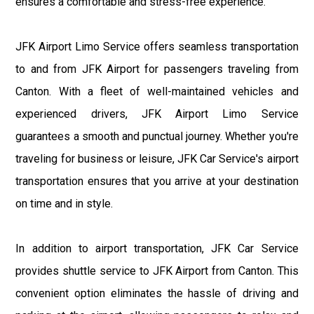
ensures a comfortable and stress-free experience.
JFK Airport Limo Service offers seamless transportation
to and from JFK Airport for passengers traveling from
Canton. With a fleet of well-maintained vehicles and
experienced drivers, JFK Airport Limo Service
guarantees a smooth and punctual journey. Whether you're
traveling for business or leisure, JFK Car Service's airport
transportation ensures that you arrive at your destination
on time and in style.
In addition to airport transportation, JFK Car Service
provides shuttle service to JFK Airport from Canton. This
convenient option eliminates the hassle of driving and