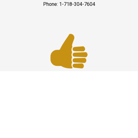
Phone: 1-718-304-7604
Best Service
JFK Car Service has maintained an excellent reputation
throughout the past by offering the best quality services
for people in need. Once you experience them, you
would definitely recommend us to your friends and
family members as well. Reliable Limo Service to JFK
Airport from CT and Long Island.