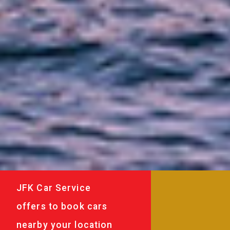
JFK Car Service
offers to book cars
nearby your location