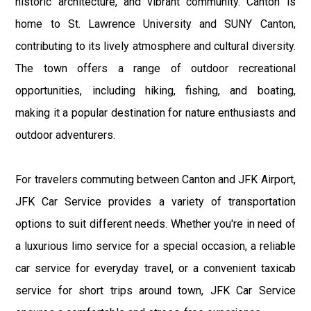
historic architecture, and vibrant community. Canton is
home to St. Lawrence University and SUNY Canton,
contributing to its lively atmosphere and cultural diversity.
The town offers a range of outdoor recreational
opportunities, including hiking, fishing, and boating,
making it a popular destination for nature enthusiasts and
outdoor adventurers.
For travelers commuting between Canton and JFK Airport,
JFK Car Service provides a variety of transportation
options to suit different needs. Whether you're in need of
a luxurious limo service for a special occasion, a reliable
car service for everyday travel, or a convenient taxicab
service for short trips around town, JFK Car Service