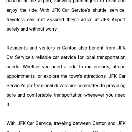
parking at the airport, allowing passengers to relax and
enjoy the ride. With JFK Car Service's shuttle service,
travelers can rest assured they'll arrive at JFK Airport
safely and without worry.
Residents and visitors in Canton also benefit from JFK
Car Service's reliable car service for local transportation
needs. Whether you need a ride to run errands, attend
appointments, or explore the town's attractions, JFK Car
Service's professional drivers are committed to providing
safe and comfortable transportation whenever you need
it.
With JFK Car Service, traveling between Canton and JFK