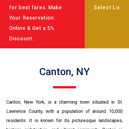
for best fares. Make
Your Reservation
Online & Get a 5%
Discount.
Canton, NY
Canton, New York, is a charming town situated in St.
Lawrence County, with a population of around 10,000
residents. It is known for its picturesque landscapes,