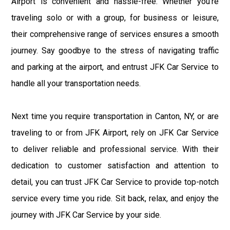
Airport is convenient and hassle-free. Whether you're
traveling solo or with a group, for business or leisure,
their comprehensive range of services ensures a smooth
journey. Say goodbye to the stress of navigating traffic
and parking at the airport, and entrust JFK Car Service to
handle all your transportation needs.
Next time you require transportation in Canton, NY, or are
traveling to or from JFK Airport, rely on JFK Car Service
to deliver reliable and professional service. With their
dedication to customer satisfaction and attention to
detail, you can trust JFK Car Service to provide top-notch
service every time you ride. Sit back, relax, and enjoy the
journey with JFK Car Service by your side.