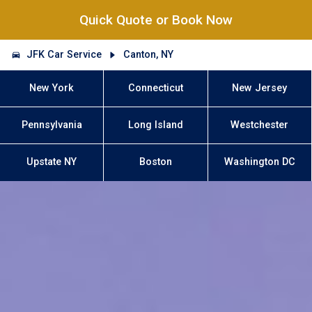
Quick Quote or Book Now
JFK Car Service
Canton, NY
New York
Connecticut
New Jersey
Pennsylvania
Long Island
Westchester
Upstate NY
Boston
Washington DC