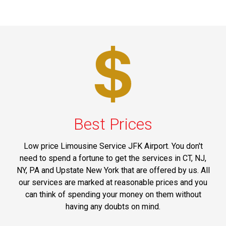
Best Prices
Low price Limousine Service JFK Airport. You don't
need to spend a fortune to get the services in CT, NJ,
NY, PA and Upstate New York that are offered by us. All
our services are marked at reasonable prices and you
can think of spending your money on them without
having any doubts on mind.