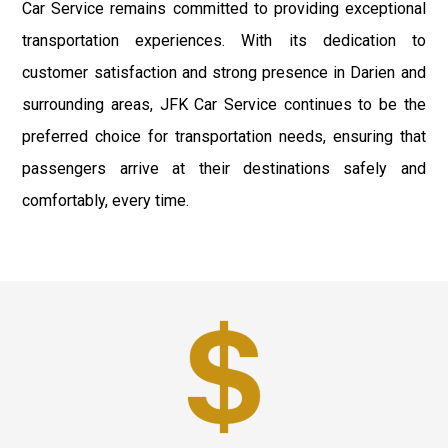
Car Service remains committed to providing exceptional
transportation experiences. With its dedication to
customer satisfaction and strong presence in Darien and
surrounding areas, JFK Car Service continues to be the
preferred choice for transportation needs, ensuring that
passengers arrive at their destinations safely and
comfortably, every time.