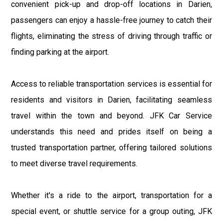
convenient pick-up and drop-off locations in Darien,
passengers can enjoy a hassle-free journey to catch their
flights, eliminating the stress of driving through traffic or
finding parking at the airport.
Access to reliable transportation services is essential for
residents and visitors in Darien, facilitating seamless
travel within the town and beyond. JFK Car Service
understands this need and prides itself on being a
trusted transportation partner, offering tailored solutions
to meet diverse travel requirements.
Whether it's a ride to the airport, transportation for a
special event, or shuttle service for a group outing, JFK