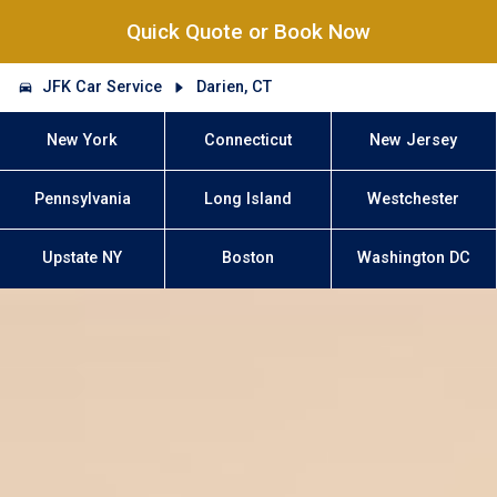
Quick Quote or Book Now
JFK Car Service
Darien, CT
New York
Connecticut
New Jersey
Pennsylvania
Long Island
Westchester
Upstate NY
Boston
Washington DC