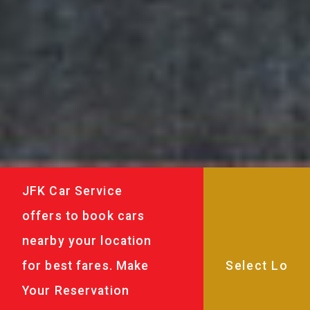
JFK Car Service
offers to book cars
nearby your location
for best fares. Make
Your Reservation