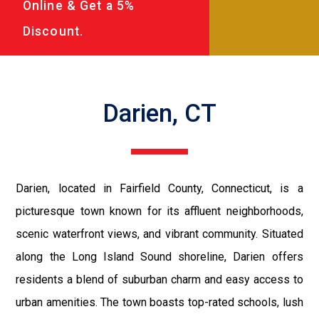
Online & Get a 5%
Discount.
Darien, CT
Darien, located in Fairfield County, Connecticut, is a
picturesque town known for its affluent neighborhoods,
scenic waterfront views, and vibrant community. Situated
along the Long Island Sound shoreline, Darien offers
residents a blend of suburban charm and easy access to
urban amenities. The town boasts top-rated schools, lush