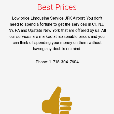
Best Prices
Low price Limousine Service JFK Airport. You don't
need to spend a fortune to get the services in CT, NJ,
NY, PA and Upstate New York that are offered by us. All
our services are marked at reasonable prices and you
can think of spending your money on them without
having any doubts on mind.
Phone: 1-718-304-7604