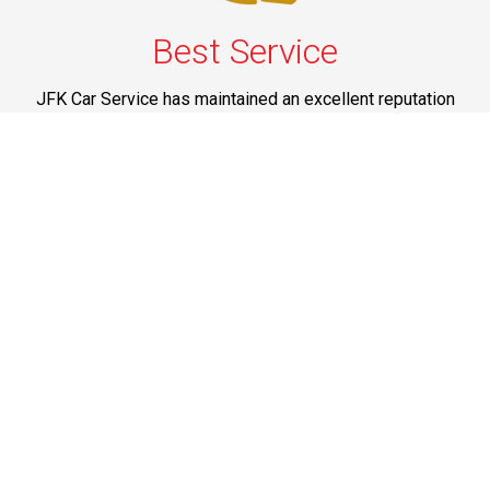
Best Service
JFK Car Service has maintained an excellent reputation
throughout the past by offering the best quality services
for people in need. Once you experience them, you
would definitely recommend us to your friends and
family members as well. Reliable Limo Service to JFK
Airport from CT and Long Island.
Phone: 1-718-304-7604