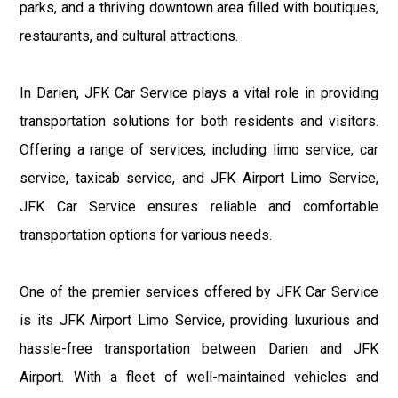
parks, and a thriving downtown area filled with boutiques,
restaurants, and cultural attractions.
In Darien, JFK Car Service plays a vital role in providing
transportation solutions for both residents and visitors.
Offering a range of services, including limo service, car
service, taxicab service, and JFK Airport Limo Service,
JFK Car Service ensures reliable and comfortable
transportation options for various needs.
One of the premier services offered by JFK Car Service
is its JFK Airport Limo Service, providing luxurious and
hassle-free transportation between Darien and JFK
Airport. With a fleet of well-maintained vehicles and