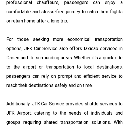
professional chauffeurs, passengers can enjoy a
comfortable and stress-free journey to catch their flights
or return home after a long trip.
For those seeking more economical transportation
options, JFK Car Service also offers taxicab services in
Darien and its surrounding areas. Whether it's a quick ride
to the airport or transportation to local destinations,
passengers can rely on prompt and efficient service to
reach their destinations safely and on time.
Additionally, JFK Car Service provides shuttle services to
JFK Airport, catering to the needs of individuals and
groups requiring shared transportation solutions. With